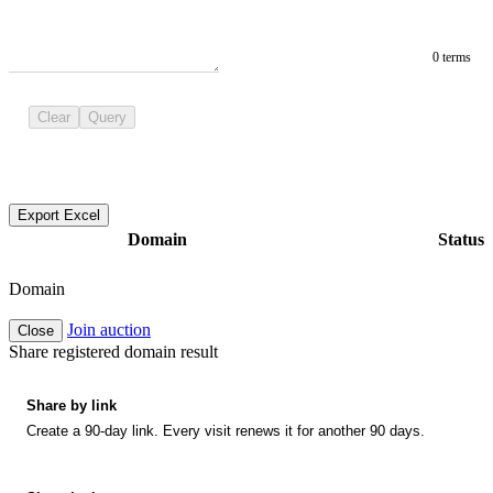
0 terms
Clear
Query
Export Excel
Domain
Status
Domain
Join auction
Close
Share registered domain result
Share by link
Create a 90-day link. Every visit renews it for another 90 days.