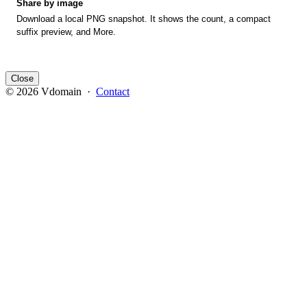
Share by image
Download a local PNG snapshot. It shows the count, a compact
suffix preview, and More.
Close
© 2026 Vdomain ·
Contact