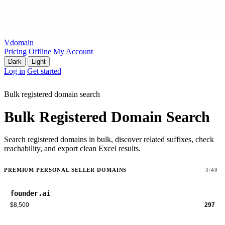
Vdomain
Pricing
Offline
My Account
Dark
Light
Log in
Get started
Bulk registered domain search
Bulk Registered Domain Search
Search registered domains in bulk, discover related suffixes, check
reachability, and export clean Excel results.
PREMIUM PERSONAL SELLER DOMAINS
3/40
founder.ai
$8,500
297