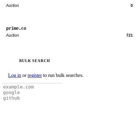
Auction
0
prime.co
Auction
721
BULK SEARCH
Log in
or
register
to run bulk searches.