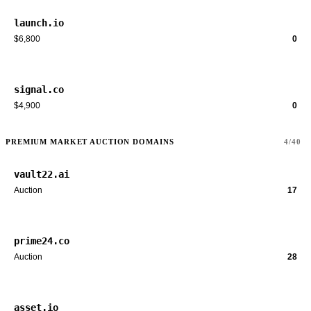
launch.io
$6,800
0
signal.co
$4,900
0
PREMIUM MARKET AUCTION DOMAINS
4/40
vault22.ai
Auction
17
prime24.co
Auction
28
asset.io