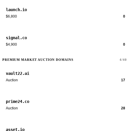
launch.io
$6,800
0
signal.co
$4,900
0
PREMIUM MARKET AUCTION DOMAINS
4/40
vault22.ai
Auction
17
prime24.co
Auction
28
asset.io