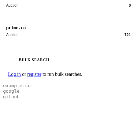
Auction
0
prime.co
Auction
721
BULK SEARCH
Log in
or
register
to run bulk searches.