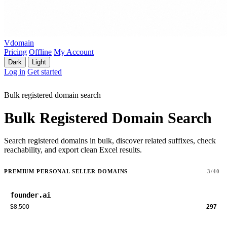
Vdomain
Pricing
Offline
My Account
Dark
Light
Log in
Get started
Bulk registered domain search
Bulk Registered Domain Search
Search registered domains in bulk, discover related suffixes, check
reachability, and export clean Excel results.
PREMIUM PERSONAL SELLER DOMAINS
3/40
founder.ai
$8,500
297