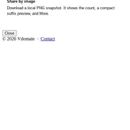
Share by image
Download a local PNG snapshot. It shows the count, a compact
suffix preview, and More.
Close
© 2026 Vdomain ·
Contact