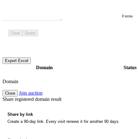
0 terms
Clear
Query
Export Excel
Domain
Status
Domain
Join auction
Close
Share registered domain result
Share by link
Create a 90-day link. Every visit renews it for another 90 days.