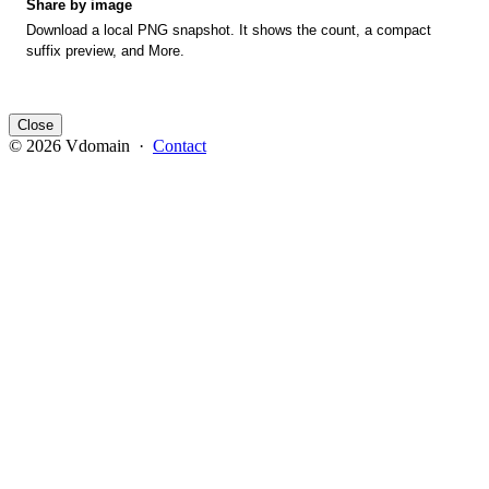
Share by image
Download a local PNG snapshot. It shows the count, a compact
suffix preview, and More.
Close
© 2026 Vdomain ·
Contact