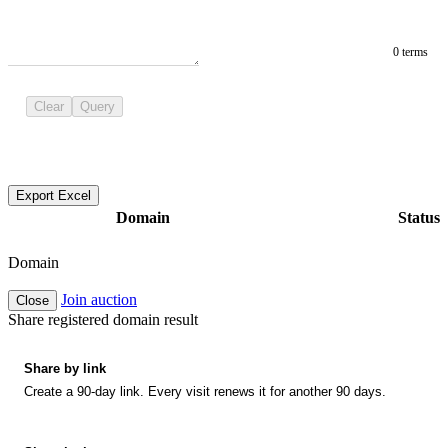
0 terms
Clear
Query
Export Excel
Domain
Status
Domain
Join auction
Close
Share registered domain result
Share by link
Create a 90-day link. Every visit renews it for another 90 days.