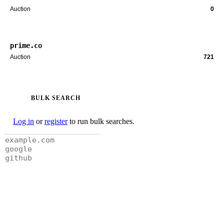
Auction
0
prime.co
Auction
721
BULK SEARCH
Log in
or
register
to run bulk searches.