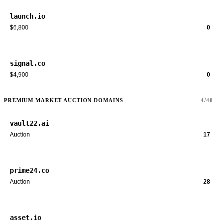
launch.io
$6,800
0
signal.co
$4,900
0
PREMIUM MARKET AUCTION DOMAINS
4/40
vault22.ai
Auction
17
prime24.co
Auction
28
asset.io