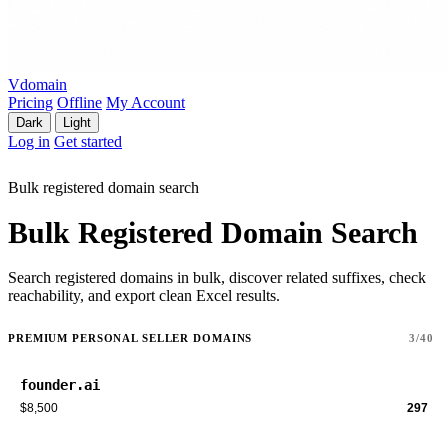
Vdomain
Pricing
Offline
My Account
Dark
Light
Log in
Get started
Bulk registered domain search
Bulk Registered Domain Search
Search registered domains in bulk, discover related suffixes, check
reachability, and export clean Excel results.
PREMIUM PERSONAL SELLER DOMAINS
3/40
founder.ai
$8,500
297