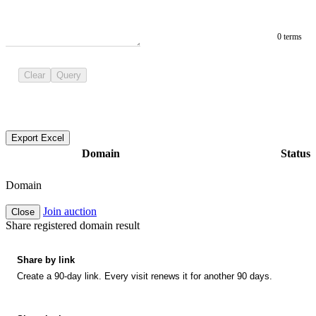
0 terms
Clear
Query
Export Excel
Domain
Status
Domain
Join auction
Close
Share registered domain result
Share by link
Create a 90-day link. Every visit renews it for another 90 days.