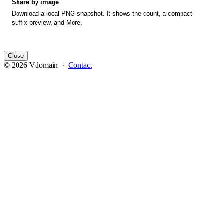
Share by image
Download a local PNG snapshot. It shows the count, a compact
suffix preview, and More.
Close
© 2026 Vdomain ·
Contact