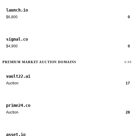
launch.io
$6,800
0
signal.co
$4,900
0
PREMIUM MARKET AUCTION DOMAINS
4/40
vault22.ai
Auction
17
prime24.co
Auction
28
asset.io