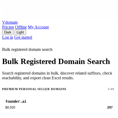
Vdomain
Pricing
Offline
My Account
Dark
Light
Log in
Get started
Bulk registered domain search
Bulk Registered Domain Search
Search registered domains in bulk, discover related suffixes, check
reachability, and export clean Excel results.
PREMIUM PERSONAL SELLER DOMAINS
3/40
founder.ai
$8,500
297