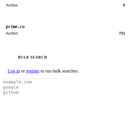
Auction
0
prime.co
Auction
721
BULK SEARCH
Log in
or
register
to run bulk searches.