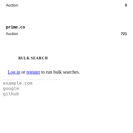
Auction
0
prime.co
Auction
721
BULK SEARCH
Log in
or
register
to run bulk searches.