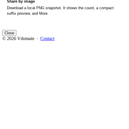
Share by image
Download a local PNG snapshot. It shows the count, a compact
suffix preview, and More.
Close
© 2026 Vdomain ·
Contact