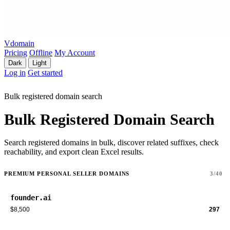
Vdomain
Pricing
Offline
My Account
Dark
Light
Log in
Get started
Bulk registered domain search
Bulk Registered Domain Search
Search registered domains in bulk, discover related suffixes, check
reachability, and export clean Excel results.
PREMIUM PERSONAL SELLER DOMAINS
3/40
founder.ai
$8,500
297