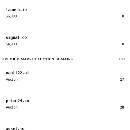
launch.io
$6,800
0
signal.co
$4,900
0
PREMIUM MARKET AUCTION DOMAINS
4/40
vault22.ai
Auction
17
prime24.co
Auction
28
asset.io