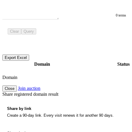
0 terms
Clear
Query
Export Excel
Domain
Status
Domain
Join auction
Close
Share registered domain result
Share by link
Create a 90-day link. Every visit renews it for another 90 days.