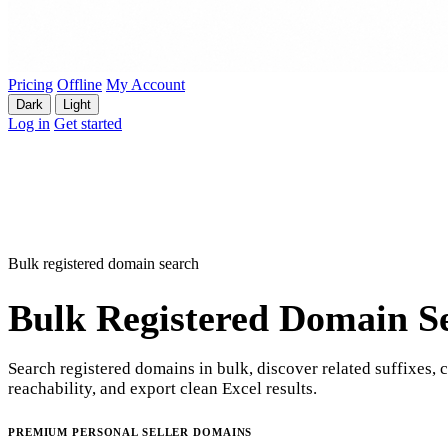
Pricing
Offline
My Account
Dark
Light
Log in
Get started
Bulk registered domain search
Bulk Registered Domain S
Search registered domains in bulk, discover related suffixes, 
reachability, and export clean Excel results.
PREMIUM PERSONAL SELLER DOMAINS