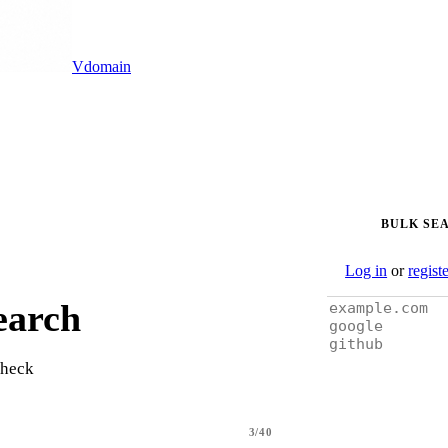
Vdomain
BULK SE
Log in
or
regist
earch
check
3/40