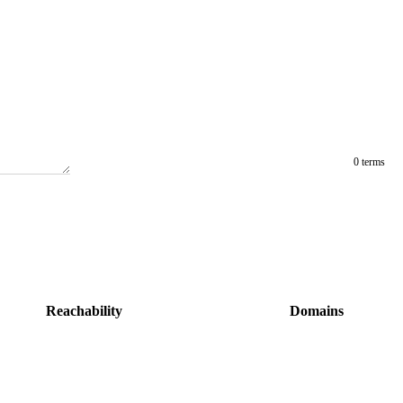
0 terms
Reachability
Domains