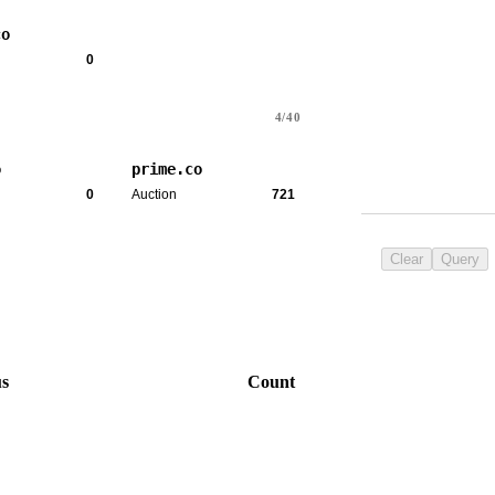
co
0
4/40
o
prime.co
0
Auction
721
Clear
Query
us
Count