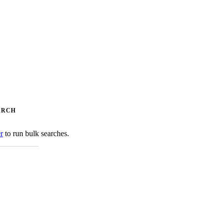
ARCH
er
to run bulk searches.