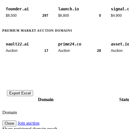
founder.ai
launch.io
signal.
$8,500
297
$6,800
0
$4,900
PREMIUM MARKET AUCTION DOMAINS
vault22.ai
prime24.co
asset.i
Auction
17
Auction
28
Auction
Export Excel
Domain
Stat
Domain
Join auction
Close
Share registered domain result