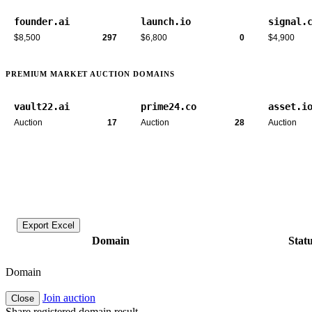
founder.ai
launch.io
signal.
$8,500
297
$6,800
0
$4,900
PREMIUM MARKET AUCTION DOMAINS
vault22.ai
prime24.co
asset.i
Auction
17
Auction
28
Auction
Export Excel
Domain
Stat
Domain
Join auction
Close
Share registered domain result