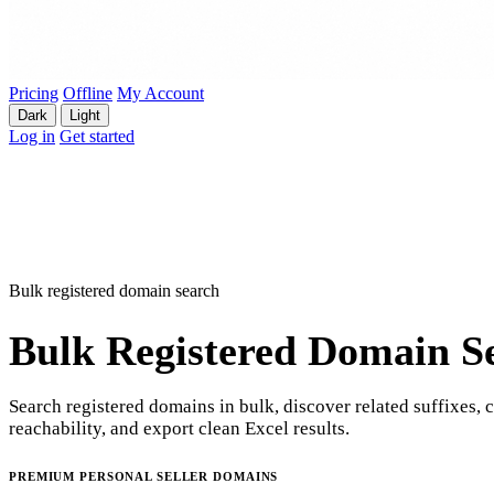
Pricing
Offline
My Account
Dark
Light
Log in
Get started
Bulk registered domain search
Bulk Registered Domain S
Search registered domains in bulk, discover related suffixes, 
reachability, and export clean Excel results.
PREMIUM PERSONAL SELLER DOMAINS