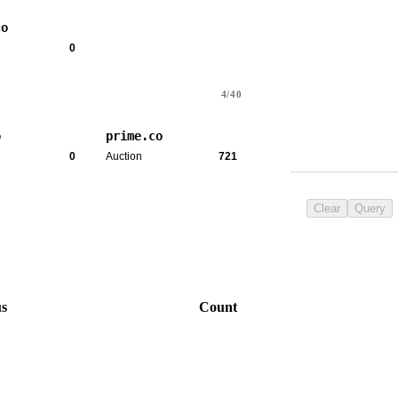
co
0
4/40
o
prime.co
0
Auction
721
Clear
Query
us
Count