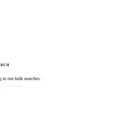
ARCH
er
to run bulk searches.