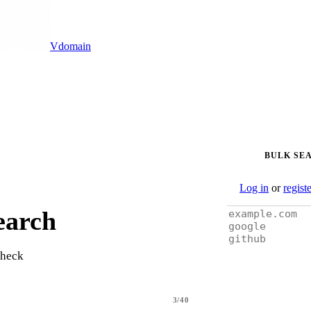
Vdomain
BULK SE
Log in
or
regist
earch
check
3/40