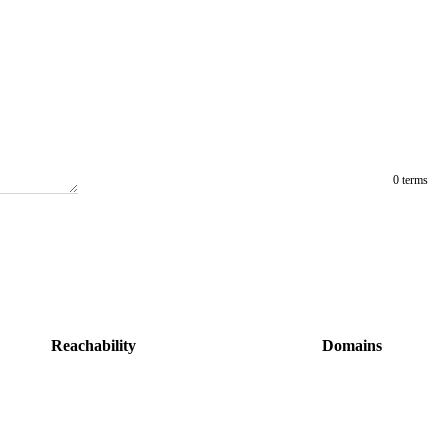
0 terms
Reachability
Domains