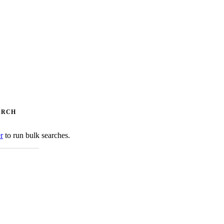
ARCH
er
to run bulk searches.