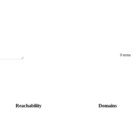
0 terms
Reachability
Domains