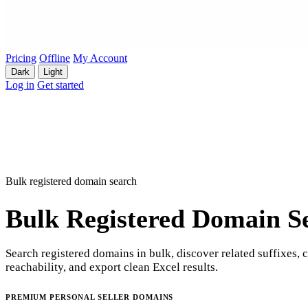
Pricing
Offline
My Account
Dark
Light
Log in
Get started
Bulk registered domain search
Bulk Registered Domain S
Search registered domains in bulk, discover related suffixes, 
reachability, and export clean Excel results.
PREMIUM PERSONAL SELLER DOMAINS