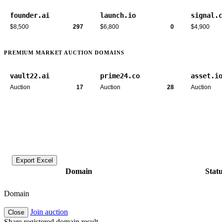
founder.ai
launch.io
signal.
$8,500
297
$6,800
0
$4,900
PREMIUM MARKET AUCTION DOMAINS
vault22.ai
prime24.co
asset.i
Auction
17
Auction
28
Auction
Export Excel
Domain
Stat
Domain
Join auction
Close
Share registered domain result