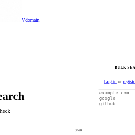
Vdomain
BULK SE
Log in
or
regist
earch
check
3/40