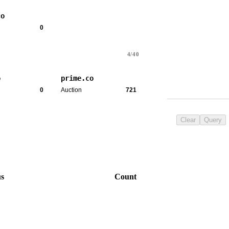
co
0
4/40
o
prime.co
0
Auction
721
Clear
Query
us
Count