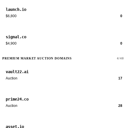
launch.io
$6,800
0
signal.co
$4,900
0
PREMIUM MARKET AUCTION DOMAINS
4/40
vault22.ai
Auction
17
prime24.co
Auction
28
asset.io