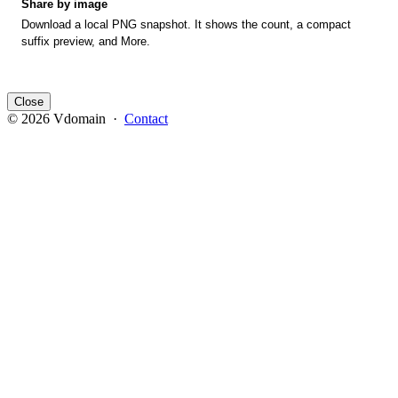
Share by image
Download a local PNG snapshot. It shows the count, a compact
suffix preview, and More.
Close
© 2026 Vdomain ·
Contact