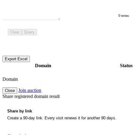
0 terms
Clear
Query
Export Excel
Domain
Status
Domain
Join auction
Close
Share registered domain result
Share by link
Create a 90-day link. Every visit renews it for another 90 days.