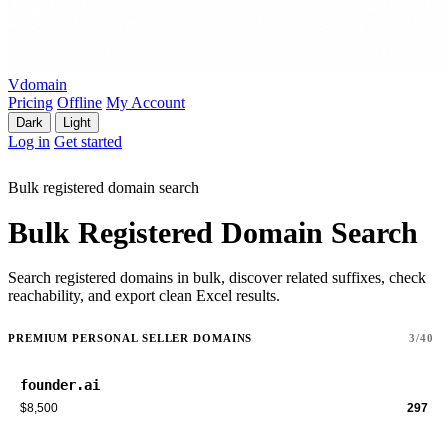
Vdomain
Pricing
Offline
My Account
Dark
Light
Log in
Get started
Bulk registered domain search
Bulk Registered Domain Search
Search registered domains in bulk, discover related suffixes, check
reachability, and export clean Excel results.
PREMIUM PERSONAL SELLER DOMAINS
3/40
founder.ai
$8,500
297