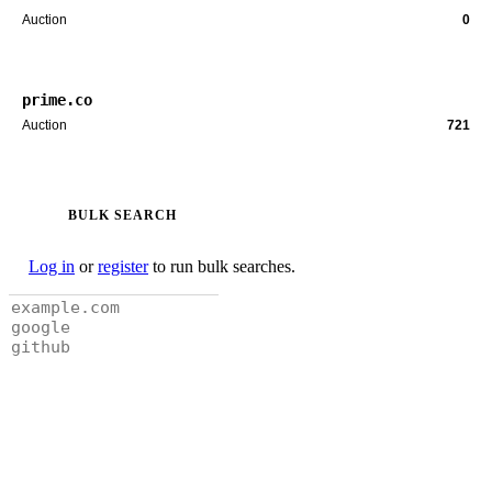
Auction
0
prime.co
Auction
721
BULK SEARCH
Log in
or
register
to run bulk searches.