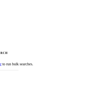
ARCH
er
to run bulk searches.