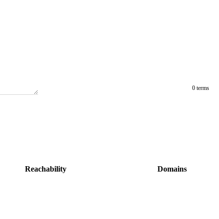
0 terms
Reachability
Domains