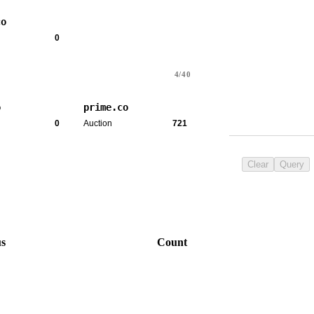
co
0
4/40
o
prime.co
0
Auction
721
Clear
Query
us
Count