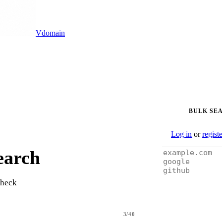
Vdomain
BULK SE
Log in
or
regist
earch
check
3/40