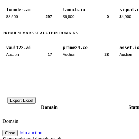
founder.ai
launch.io
signal.
$8,500
297
$6,800
0
$4,900
PREMIUM MARKET AUCTION DOMAINS
vault22.ai
prime24.co
asset.i
Auction
17
Auction
28
Auction
Export Excel
Domain
Stat
Domain
Join auction
Close
Share registered domain result