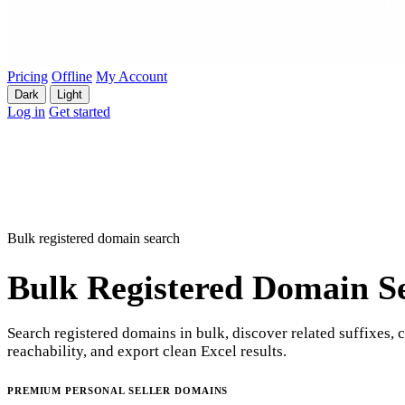
Pricing
Offline
My Account
Dark
Light
Log in
Get started
Bulk registered domain search
Bulk Registered Domain S
Search registered domains in bulk, discover related suffixes, 
reachability, and export clean Excel results.
PREMIUM PERSONAL SELLER DOMAINS