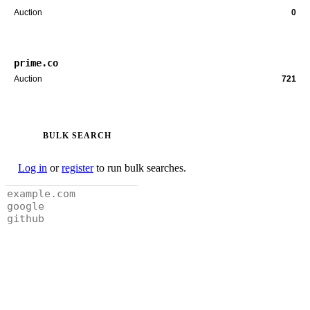
Auction
0
prime.co
Auction
721
BULK SEARCH
Log in
or
register
to run bulk searches.