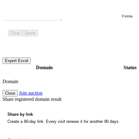
0 terms
Clear
Query
Export Excel
Domain
Status
Domain
Join auction
Close
Share registered domain result
Share by link
Create a 90-day link. Every visit renews it for another 90 days.