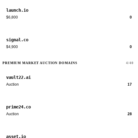
launch.io
$6,800
0
signal.co
$4,900
0
PREMIUM MARKET AUCTION DOMAINS
4/40
vault22.ai
Auction
17
prime24.co
Auction
28
asset.io