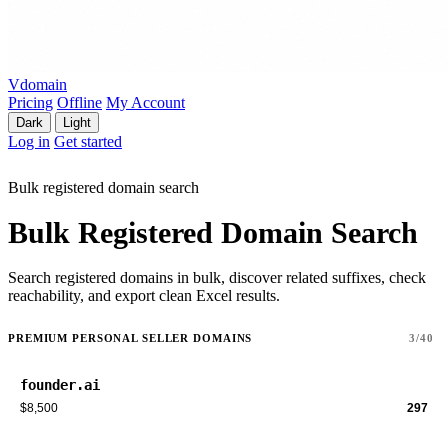
Vdomain
Pricing
Offline
My Account
Dark
Light
Log in
Get started
Bulk registered domain search
Bulk Registered Domain Search
Search registered domains in bulk, discover related suffixes, check
reachability, and export clean Excel results.
PREMIUM PERSONAL SELLER DOMAINS
3/40
founder.ai
$8,500
297