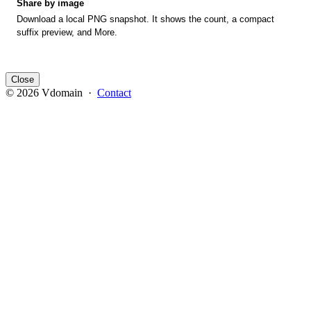
Share by image
Download a local PNG snapshot. It shows the count, a compact
suffix preview, and More.
Close
© 2026 Vdomain ·
Contact