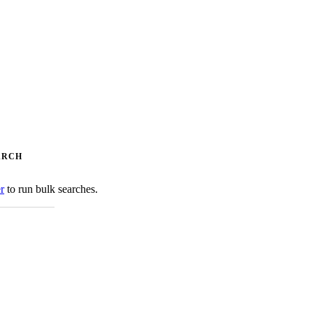
ARCH
er
to run bulk searches.