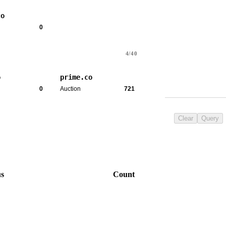
co
0
4/40
o
prime.co
0
Auction
721
Clear
Query
us
Count