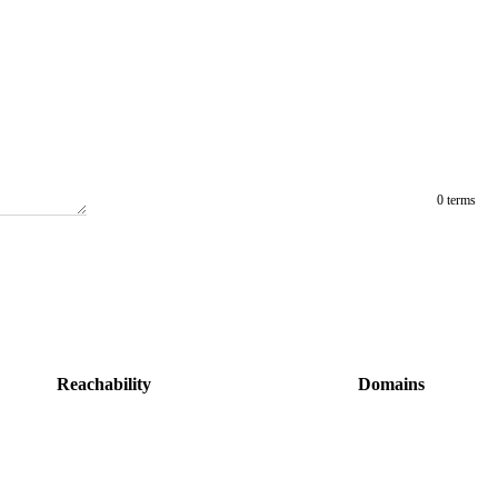
0 terms
Reachability
Domains