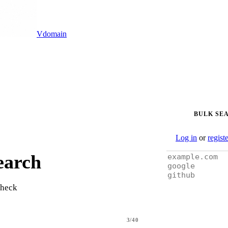
Vdomain
BULK SE
Log in
or
regist
earch
check
3/40