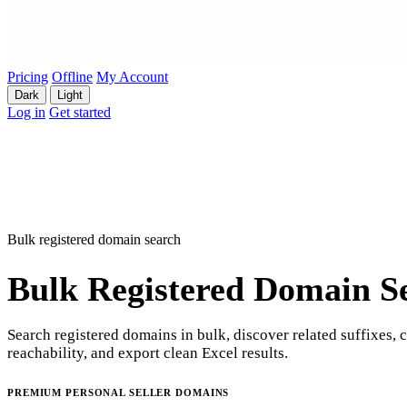
Pricing
Offline
My Account
Dark
Light
Log in
Get started
Bulk registered domain search
Bulk Registered Domain S
Search registered domains in bulk, discover related suffixes, 
reachability, and export clean Excel results.
PREMIUM PERSONAL SELLER DOMAINS