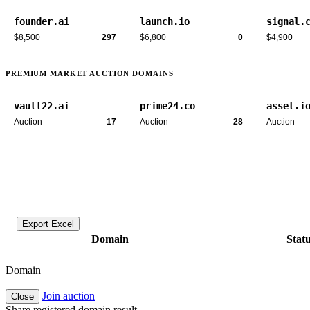
founder.ai
launch.io
signal.
$8,500
297
$6,800
0
$4,900
PREMIUM MARKET AUCTION DOMAINS
vault22.ai
prime24.co
asset.i
Auction
17
Auction
28
Auction
Export Excel
Domain
Stat
Domain
Join auction
Close
Share registered domain result