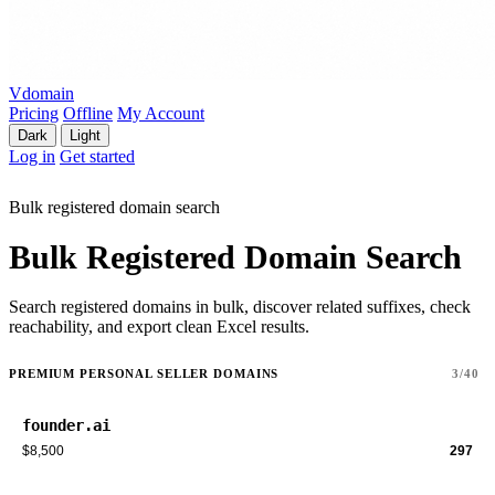
Vdomain
Pricing
Offline
My Account
Dark
Light
Log in
Get started
Bulk registered domain search
Bulk Registered Domain Search
Search registered domains in bulk, discover related suffixes, check
reachability, and export clean Excel results.
PREMIUM PERSONAL SELLER DOMAINS
3/40
founder.ai
$8,500
297