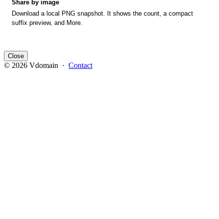
Share by image
Download a local PNG snapshot. It shows the count, a compact
suffix preview, and More.
Close
© 2026 Vdomain ·
Contact