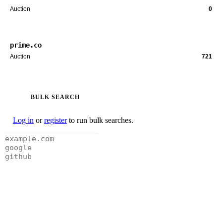
Auction
0
prime.co
Auction
721
BULK SEARCH
Log in
or
register
to run bulk searches.