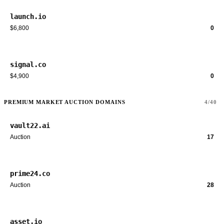
launch.io
$6,800
0
signal.co
$4,900
0
PREMIUM MARKET AUCTION DOMAINS
4/40
vault22.ai
Auction
17
prime24.co
Auction
28
asset.io