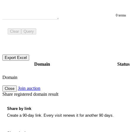
0 terms
Clear
Query
Export Excel
Domain
Status
Domain
Join auction
Close
Share registered domain result
Share by link
Create a 90-day link. Every visit renews it for another 90 days.