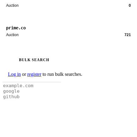
Auction
0
prime.co
Auction
721
BULK SEARCH
Log in
or
register
to run bulk searches.