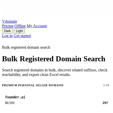
Vdomain
Pricing
Offline
My Account
Dark
Light
Log in
Get started
Bulk registered domain search
Bulk Registered Domain Search
Search registered domains in bulk, discover related suffixes, check
reachability, and export clean Excel results.
PREMIUM PERSONAL SELLER DOMAINS
3/40
founder.ai
$8,500
297