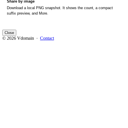
Share by image
Download a local PNG snapshot. It shows the count, a compact
suffix preview, and More.
Close
© 2026 Vdomain ·
Contact