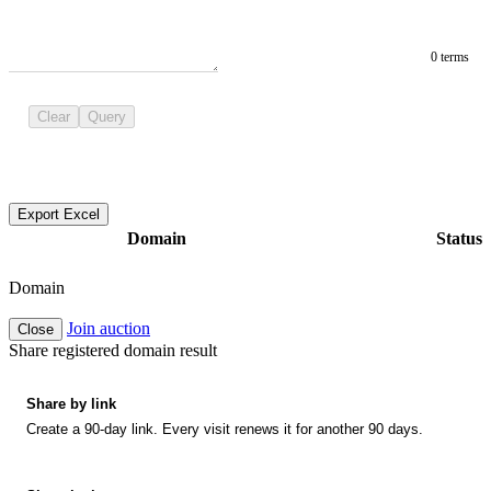
0 terms
Clear
Query
Export Excel
Domain
Status
Domain
Join auction
Close
Share registered domain result
Share by link
Create a 90-day link. Every visit renews it for another 90 days.