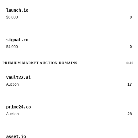
launch.io
$6,800
0
signal.co
$4,900
0
PREMIUM MARKET AUCTION DOMAINS
4/40
vault22.ai
Auction
17
prime24.co
Auction
28
asset.io