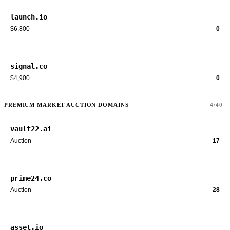
launch.io
$6,800
0
signal.co
$4,900
0
PREMIUM MARKET AUCTION DOMAINS
4/40
vault22.ai
Auction
17
prime24.co
Auction
28
asset.io