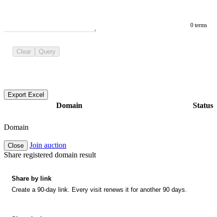
0 terms
Clear
Query
Export Excel
Domain
Status
Domain
Join auction
Close
Share registered domain result
Share by link
Create a 90-day link. Every visit renews it for another 90 days.