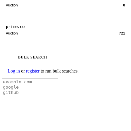
Auction
0
prime.co
Auction
721
BULK SEARCH
Log in
or
register
to run bulk searches.