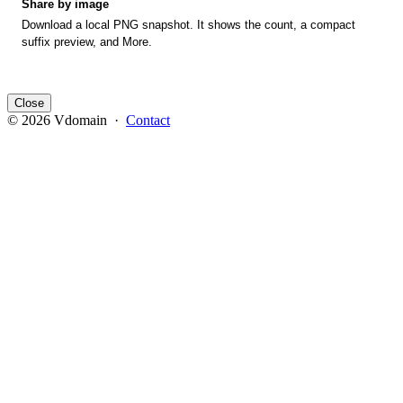
Share by image
Download a local PNG snapshot. It shows the count, a compact
suffix preview, and More.
Close
© 2026 Vdomain ·
Contact