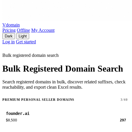
Vdomain
Pricing
Offline
My Account
Dark
Light
Log in
Get started
Bulk registered domain search
Bulk Registered Domain Search
Search registered domains in bulk, discover related suffixes, check
reachability, and export clean Excel results.
PREMIUM PERSONAL SELLER DOMAINS
3/40
founder.ai
$8,500
297