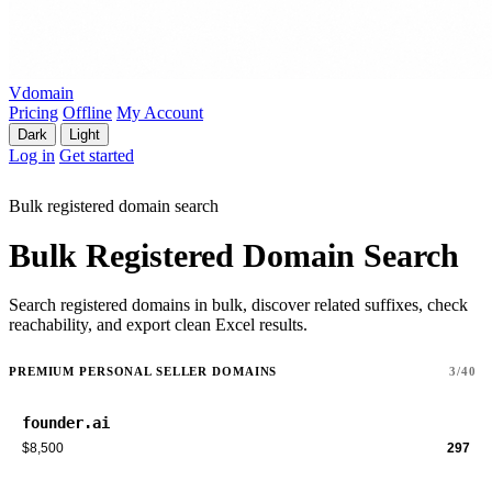
Vdomain
Pricing
Offline
My Account
Dark
Light
Log in
Get started
Bulk registered domain search
Bulk Registered Domain Search
Search registered domains in bulk, discover related suffixes, check
reachability, and export clean Excel results.
PREMIUM PERSONAL SELLER DOMAINS
3/40
founder.ai
$8,500
297