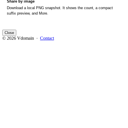
Share by image
Download a local PNG snapshot. It shows the count, a compact
suffix preview, and More.
Close
© 2026 Vdomain ·
Contact