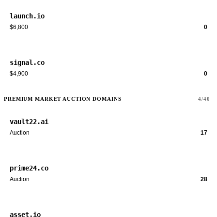
launch.io
$6,800
0
signal.co
$4,900
0
PREMIUM MARKET AUCTION DOMAINS
4/40
vault22.ai
Auction
17
prime24.co
Auction
28
asset.io