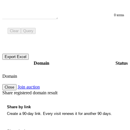
0 terms
Clear
Query
Export Excel
Domain
Status
Domain
Join auction
Close
Share registered domain result
Share by link
Create a 90-day link. Every visit renews it for another 90 days.