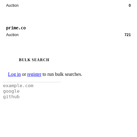
Auction
0
prime.co
Auction
721
BULK SEARCH
Log in
or
register
to run bulk searches.