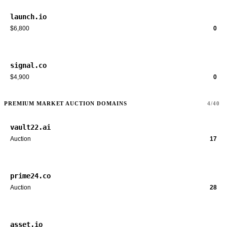
launch.io
$6,800
0
signal.co
$4,900
0
PREMIUM MARKET AUCTION DOMAINS
4/40
vault22.ai
Auction
17
prime24.co
Auction
28
asset.io