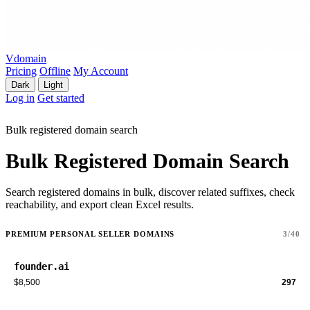
Vdomain
Pricing
Offline
My Account
Dark
Light
Log in
Get started
Bulk registered domain search
Bulk Registered Domain Search
Search registered domains in bulk, discover related suffixes, check
reachability, and export clean Excel results.
PREMIUM PERSONAL SELLER DOMAINS
3/40
founder.ai
$8,500
297