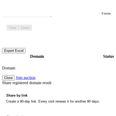
0 terms
Clear
Query
Export Excel
Domain
Status
Domain
Join auction
Close
Share registered domain result
Share by link
Create a 90-day link. Every visit renews it for another 90 days.