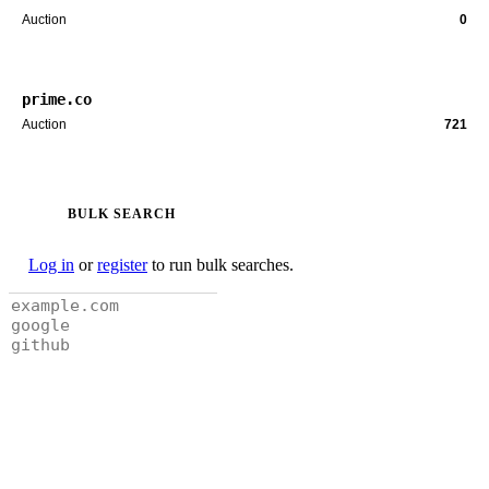
Auction
0
prime.co
Auction
721
BULK SEARCH
Log in
or
register
to run bulk searches.