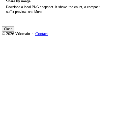
Share by image
Download a local PNG snapshot. It shows the count, a compact
suffix preview, and More.
Close
© 2026 Vdomain ·
Contact