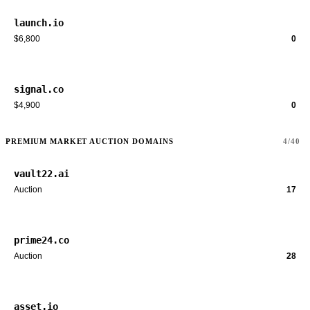
launch.io
$6,800
0
signal.co
$4,900
0
PREMIUM MARKET AUCTION DOMAINS
4/40
vault22.ai
Auction
17
prime24.co
Auction
28
asset.io