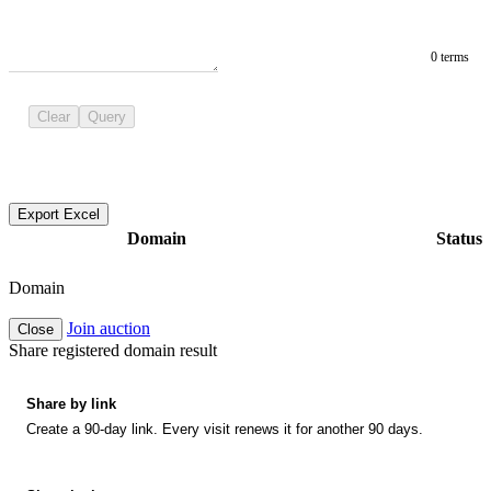
0 terms
Clear
Query
Export Excel
Domain
Status
Domain
Join auction
Close
Share registered domain result
Share by link
Create a 90-day link. Every visit renews it for another 90 days.