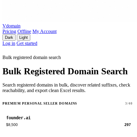
Vdomain
Pricing
Offline
My Account
Dark
Light
Log in
Get started
Bulk registered domain search
Bulk Registered Domain Search
Search registered domains in bulk, discover related suffixes, check
reachability, and export clean Excel results.
PREMIUM PERSONAL SELLER DOMAINS
3/40
founder.ai
$8,500
297