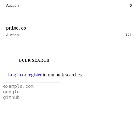
Auction
0
prime.co
Auction
721
BULK SEARCH
Log in
or
register
to run bulk searches.