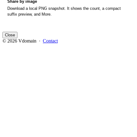
Share by image
Download a local PNG snapshot. It shows the count, a compact
suffix preview, and More.
Close
© 2026 Vdomain ·
Contact