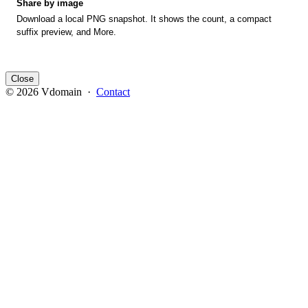
Share by image
Download a local PNG snapshot. It shows the count, a compact
suffix preview, and More.
Close
© 2026 Vdomain ·
Contact