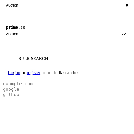
Auction
0
prime.co
Auction
721
BULK SEARCH
Log in
or
register
to run bulk searches.