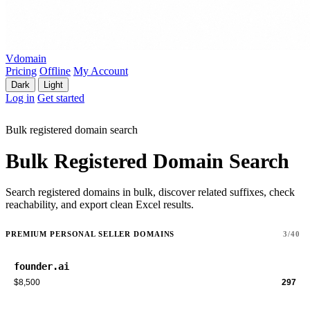
Vdomain
Pricing
Offline
My Account
Dark
Light
Log in
Get started
Bulk registered domain search
Bulk Registered Domain Search
Search registered domains in bulk, discover related suffixes, check
reachability, and export clean Excel results.
PREMIUM PERSONAL SELLER DOMAINS
3/40
founder.ai
$8,500
297