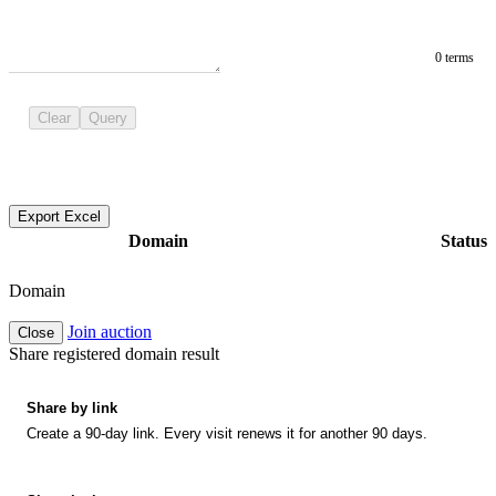
0 terms
Clear
Query
Export Excel
Domain
Status
Domain
Join auction
Close
Share registered domain result
Share by link
Create a 90-day link. Every visit renews it for another 90 days.