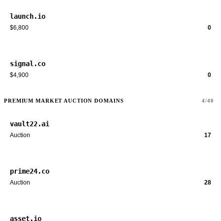
launch.io
$6,800
0
signal.co
$4,900
0
PREMIUM MARKET AUCTION DOMAINS
4/40
vault22.ai
Auction
17
prime24.co
Auction
28
asset.io