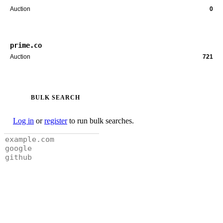
Auction
0
prime.co
Auction
721
BULK SEARCH
Log in
or
register
to run bulk searches.