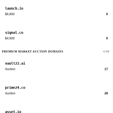
launch.io
$6,800
0
signal.co
$4,900
0
PREMIUM MARKET AUCTION DOMAINS
4/40
vault22.ai
Auction
17
prime24.co
Auction
28
asset.io