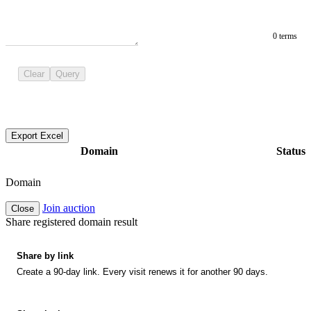
0 terms
Clear
Query
Export Excel
Domain
Status
Domain
Join auction
Close
Share registered domain result
Share by link
Create a 90-day link. Every visit renews it for another 90 days.