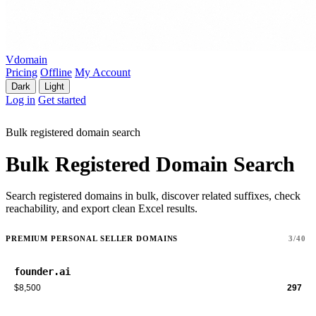
Vdomain
Pricing
Offline
My Account
Dark
Light
Log in
Get started
Bulk registered domain search
Bulk Registered Domain Search
Search registered domains in bulk, discover related suffixes, check
reachability, and export clean Excel results.
PREMIUM PERSONAL SELLER DOMAINS
3/40
founder.ai
$8,500
297