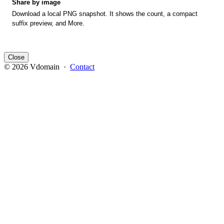
Share by image
Download a local PNG snapshot. It shows the count, a compact
suffix preview, and More.
Close
© 2026 Vdomain ·
Contact