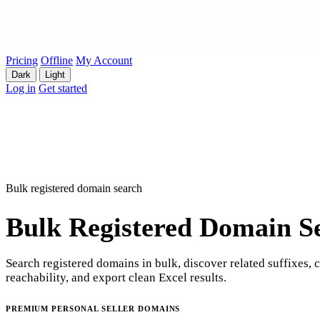
Pricing
Offline
My Account
Dark
Light
Log in
Get started
Bulk registered domain search
Bulk Registered Domain S
Search registered domains in bulk, discover related suffixes, 
reachability, and export clean Excel results.
PREMIUM PERSONAL SELLER DOMAINS