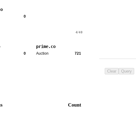
co
0
4/40
o
prime.co
0
Auction
721
Clear
Query
us
Count