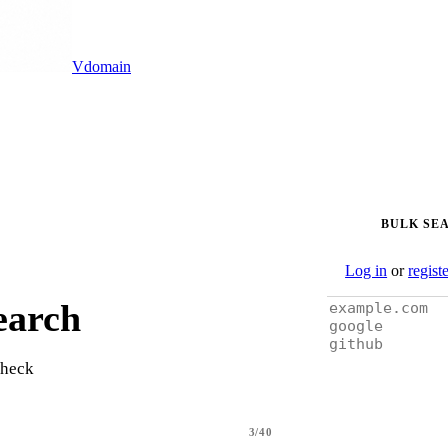
Vdomain
BULK SE
Log in
or
regist
earch
check
3/40