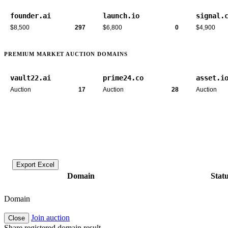
founder.ai
launch.io
signal.
$8,500
297
$6,800
0
$4,900
PREMIUM MARKET AUCTION DOMAINS
vault22.ai
prime24.co
asset.i
Auction
17
Auction
28
Auction
Export Excel
Domain
Stat
Domain
Join auction
Close
Share registered domain result