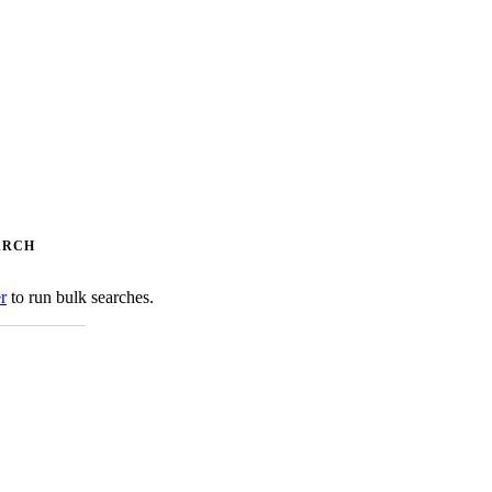
ARCH
er
to run bulk searches.