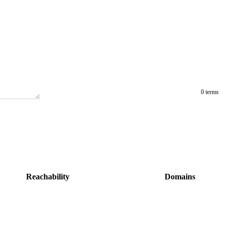
0 terms
Reachability
Domains