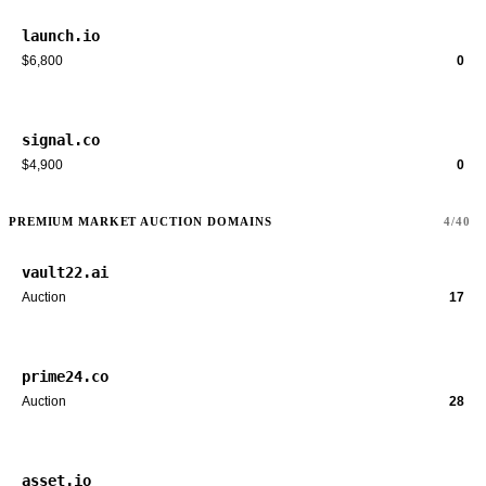
launch.io
$6,800
0
signal.co
$4,900
0
PREMIUM MARKET AUCTION DOMAINS
4/40
vault22.ai
Auction
17
prime24.co
Auction
28
asset.io