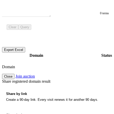
0 terms
Clear
Query
Export Excel
Domain
Status
Domain
Join auction
Close
Share registered domain result
Share by link
Create a 90-day link. Every visit renews it for another 90 days.