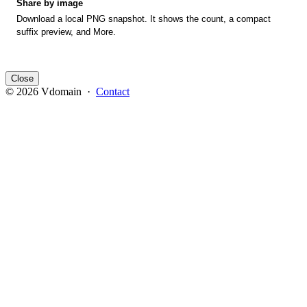
Share by image
Download a local PNG snapshot. It shows the count, a compact
suffix preview, and More.
Close
© 2026 Vdomain ·
Contact