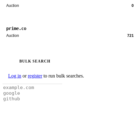
Auction
0
prime.co
Auction
721
BULK SEARCH
Log in
or
register
to run bulk searches.