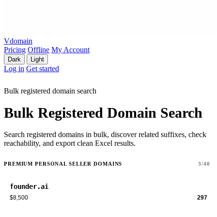
Vdomain
Pricing
Offline
My Account
Dark
Light
Log in
Get started
Bulk registered domain search
Bulk Registered Domain Search
Search registered domains in bulk, discover related suffixes, check
reachability, and export clean Excel results.
PREMIUM PERSONAL SELLER DOMAINS
3/40
founder.ai
$8,500
297