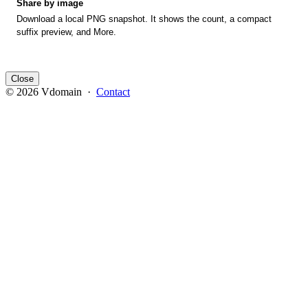
Share by image
Download a local PNG snapshot. It shows the count, a compact
suffix preview, and More.
Close
© 2026 Vdomain ·
Contact