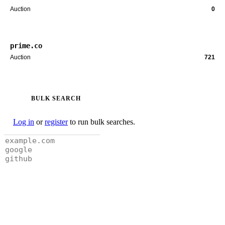
Auction
0
prime.co
Auction
721
BULK SEARCH
Log in
or
register
to run bulk searches.