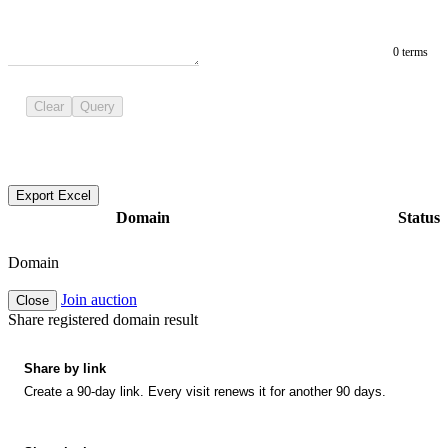
0 terms
Clear
Query
Export Excel
Domain
Status
Domain
Join auction
Close
Share registered domain result
Share by link
Create a 90-day link. Every visit renews it for another 90 days.