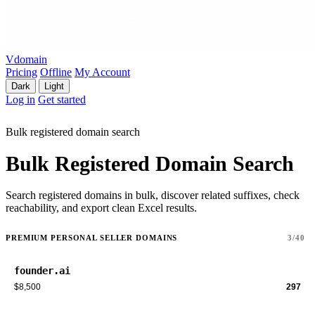
Vdomain
Pricing
Offline
My Account
Dark
Light
Log in
Get started
Bulk registered domain search
Bulk Registered Domain Search
Search registered domains in bulk, discover related suffixes, check
reachability, and export clean Excel results.
PREMIUM PERSONAL SELLER DOMAINS
3/40
founder.ai
$8,500
297