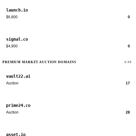
launch.io
$6,800
0
signal.co
$4,900
0
PREMIUM MARKET AUCTION DOMAINS
4/40
vault22.ai
Auction
17
prime24.co
Auction
28
asset.io