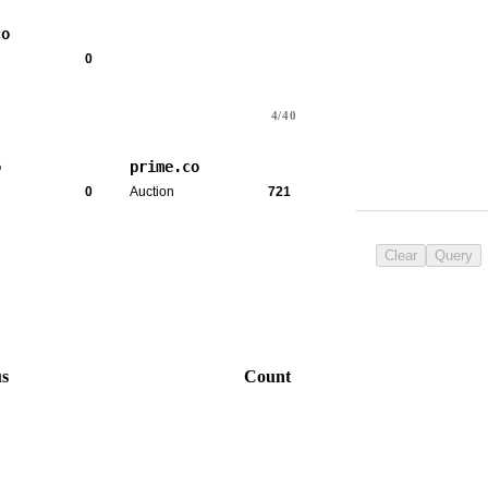
co
0
4/40
o
prime.co
0
Auction
721
Clear
Query
us
Count