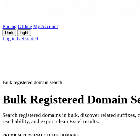
Pricing
Offline
My Account
Dark
Light
Log in
Get started
Bulk registered domain search
Bulk Registered Domain S
Search registered domains in bulk, discover related suffixes, 
reachability, and export clean Excel results.
PREMIUM PERSONAL SELLER DOMAINS