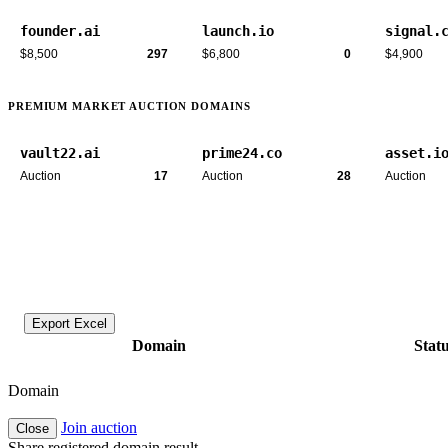
founder.ai
launch.io
signal.
$8,500
297
$6,800
0
$4,900
PREMIUM MARKET AUCTION DOMAINS
vault22.ai
prime24.co
asset.i
Auction
17
Auction
28
Auction
Export Excel
Domain
Stat
Domain
Join auction
Close
Share registered domain result