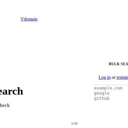
Vdomain
BULK SE
Log in
or
regist
earch
check
3/40