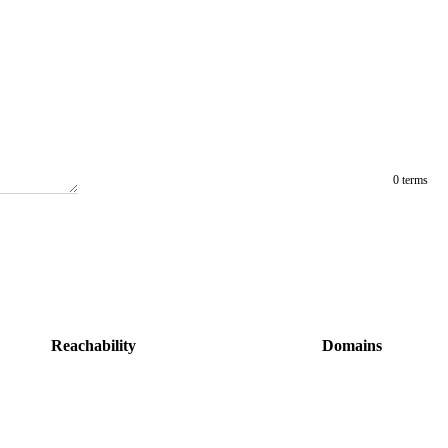
0 terms
Reachability
Domains