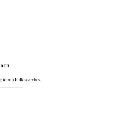
ARCH
er
to run bulk searches.