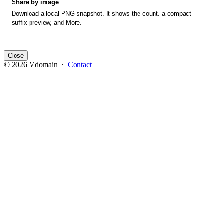
Share by image
Download a local PNG snapshot. It shows the count, a compact
suffix preview, and More.
Close
© 2026 Vdomain ·
Contact