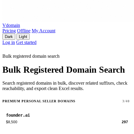
Vdomain
Pricing
Offline
My Account
Dark
Light
Log in
Get started
Bulk registered domain search
Bulk Registered Domain Search
Search registered domains in bulk, discover related suffixes, check
reachability, and export clean Excel results.
PREMIUM PERSONAL SELLER DOMAINS
3/40
founder.ai
$8,500
297