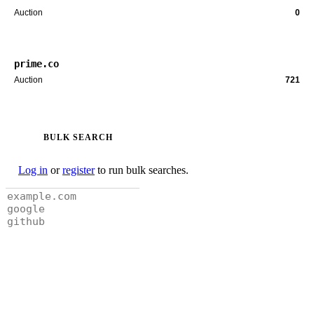
Auction
0
prime.co
Auction
721
BULK SEARCH
Log in
or
register
to run bulk searches.