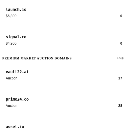
launch.io
$6,800
0
signal.co
$4,900
0
PREMIUM MARKET AUCTION DOMAINS
4/40
vault22.ai
Auction
17
prime24.co
Auction
28
asset.io