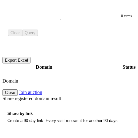
0 terms
Clear
Query
Export Excel
Domain
Status
Domain
Join auction
Close
Share registered domain result
Share by link
Create a 90-day link. Every visit renews it for another 90 days.