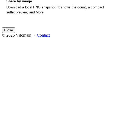
Share by image
Download a local PNG snapshot. It shows the count, a compact
suffix preview, and More.
Close
© 2026 Vdomain ·
Contact