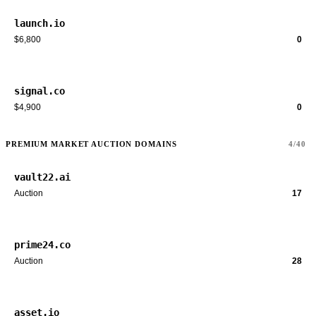
launch.io
$6,800
0
signal.co
$4,900
0
PREMIUM MARKET AUCTION DOMAINS
4/40
vault22.ai
Auction
17
prime24.co
Auction
28
asset.io