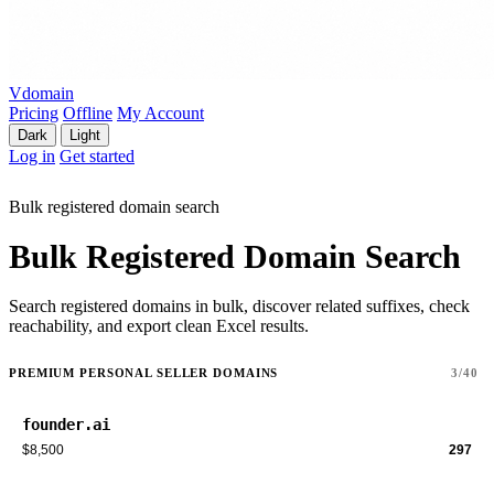
Vdomain
Pricing
Offline
My Account
Dark
Light
Log in
Get started
Bulk registered domain search
Bulk Registered Domain Search
Search registered domains in bulk, discover related suffixes, check
reachability, and export clean Excel results.
PREMIUM PERSONAL SELLER DOMAINS
3/40
founder.ai
$8,500
297