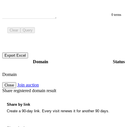
0 terms
Clear
Query
Export Excel
Domain
Status
Domain
Join auction
Close
Share registered domain result
Share by link
Create a 90-day link. Every visit renews it for another 90 days.