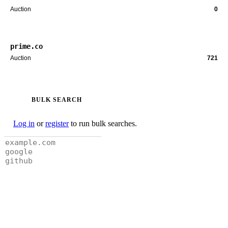
Auction
0
prime.co
Auction
721
BULK SEARCH
Log in
or
register
to run bulk searches.