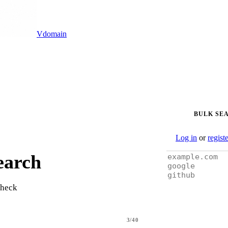
Vdomain
BULK SE
Log in
or
regist
earch
check
3/40