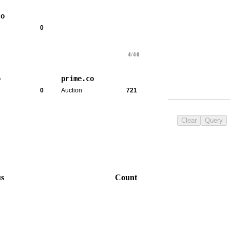
co
0
4/40
o
prime.co
0
Auction
721
Clear
Query
us
Count