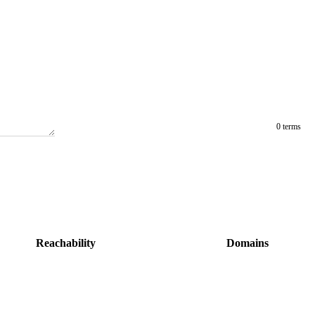
0 terms
Reachability
Domains