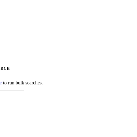
ARCH
er
to run bulk searches.