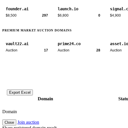
founder.ai
launch.io
signal.
$8,500
297
$6,800
0
$4,900
PREMIUM MARKET AUCTION DOMAINS
vault22.ai
prime24.co
asset.i
Auction
17
Auction
28
Auction
Export Excel
Domain
Stat
Domain
Join auction
Close
Share registered domain result