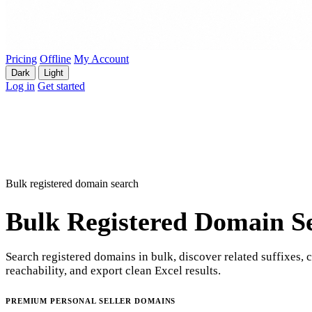
Pricing
Offline
My Account
Dark
Light
Log in
Get started
Bulk registered domain search
Bulk Registered Domain S
Search registered domains in bulk, discover related suffixes, 
reachability, and export clean Excel results.
PREMIUM PERSONAL SELLER DOMAINS