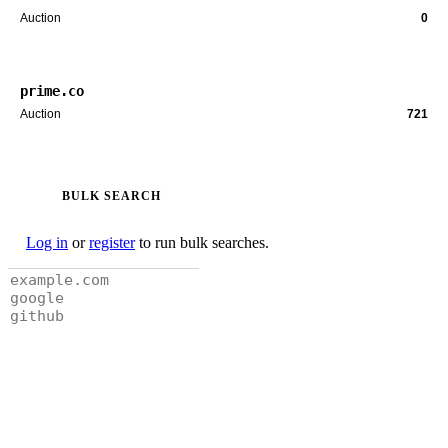
Auction
0
prime.co
Auction
721
BULK SEARCH
Log in
or
register
to run bulk searches.