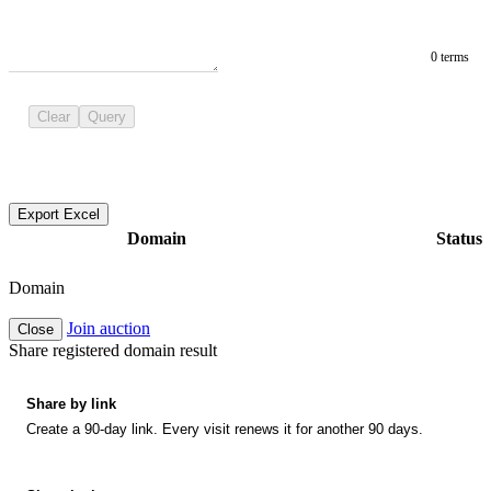
0 terms
Clear
Query
Export Excel
Domain
Status
Domain
Join auction
Close
Share registered domain result
Share by link
Create a 90-day link. Every visit renews it for another 90 days.