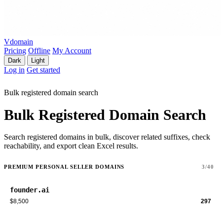
Vdomain
Pricing
Offline
My Account
Dark
Light
Log in
Get started
Bulk registered domain search
Bulk Registered Domain Search
Search registered domains in bulk, discover related suffixes, check
reachability, and export clean Excel results.
PREMIUM PERSONAL SELLER DOMAINS
3/40
founder.ai
$8,500
297