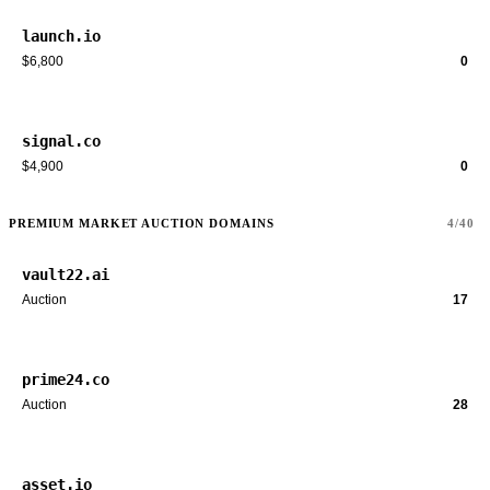
launch.io
$6,800
0
signal.co
$4,900
0
PREMIUM MARKET AUCTION DOMAINS
4/40
vault22.ai
Auction
17
prime24.co
Auction
28
asset.io