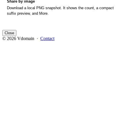
Share by image
Download a local PNG snapshot. It shows the count, a compact
suffix preview, and More.
Close
© 2026 Vdomain ·
Contact