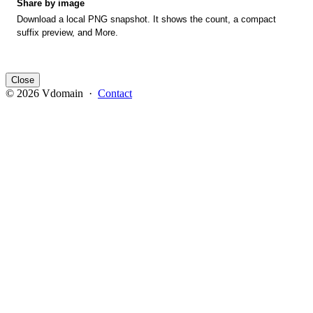
Share by image
Download a local PNG snapshot. It shows the count, a compact
suffix preview, and More.
Close
© 2026 Vdomain ·
Contact