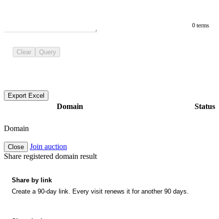
0 terms
Clear
Query
Export Excel
Domain
Status
Domain
Join auction
Close
Share registered domain result
Share by link
Create a 90-day link. Every visit renews it for another 90 days.