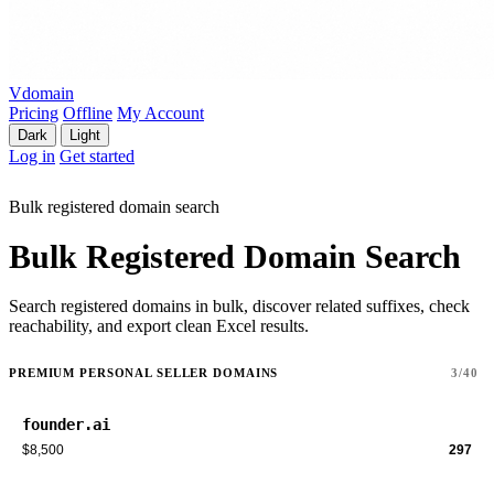
Vdomain
Pricing
Offline
My Account
Dark
Light
Log in
Get started
Bulk registered domain search
Bulk Registered Domain Search
Search registered domains in bulk, discover related suffixes, check
reachability, and export clean Excel results.
PREMIUM PERSONAL SELLER DOMAINS
3/40
founder.ai
$8,500
297