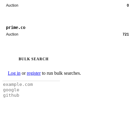
Auction
0
prime.co
Auction
721
BULK SEARCH
Log in
or
register
to run bulk searches.