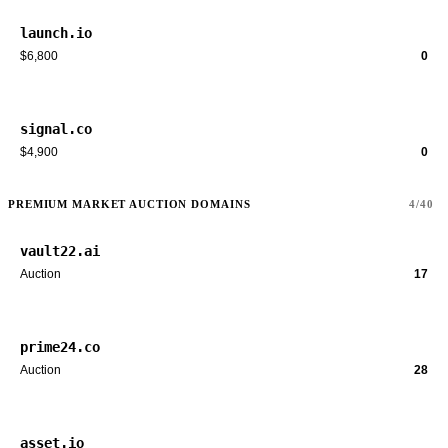
launch.io
$6,800
0
signal.co
$4,900
0
PREMIUM MARKET AUCTION DOMAINS
4/40
vault22.ai
Auction
17
prime24.co
Auction
28
asset.io