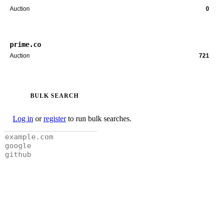
Auction
0
prime.co
Auction
721
BULK SEARCH
Log in
or
register
to run bulk searches.