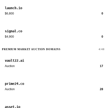
launch.io
$6,800
0
signal.co
$4,900
0
PREMIUM MARKET AUCTION DOMAINS
4/40
vault22.ai
Auction
17
prime24.co
Auction
28
asset.io