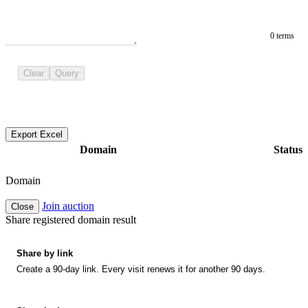
0 terms
Clear
Query
Export Excel
Domain
Status
Domain
Join auction
Close
Share registered domain result
Share by link
Create a 90-day link. Every visit renews it for another 90 days.