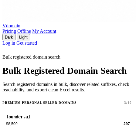
Vdomain
Pricing
Offline
My Account
Dark
Light
Log in
Get started
Bulk registered domain search
Bulk Registered Domain Search
Search registered domains in bulk, discover related suffixes, check
reachability, and export clean Excel results.
PREMIUM PERSONAL SELLER DOMAINS
3/40
founder.ai
$8,500
297