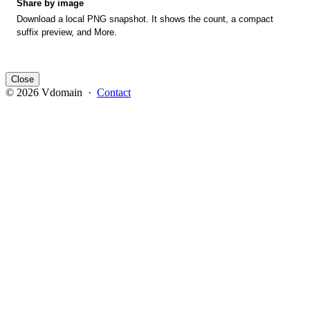
Share by image
Download a local PNG snapshot. It shows the count, a compact
suffix preview, and More.
Close
© 2026 Vdomain ·
Contact