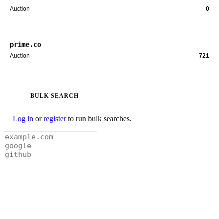
Auction
0
prime.co
Auction
721
BULK SEARCH
Log in
or
register
to run bulk searches.