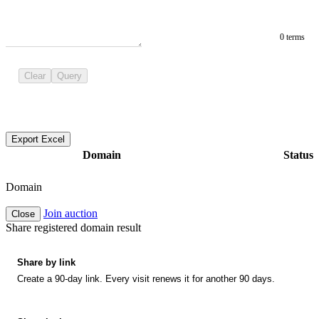
0 terms
Clear
Query
Export Excel
Domain
Status
Domain
Join auction
Close
Share registered domain result
Share by link
Create a 90-day link. Every visit renews it for another 90 days.