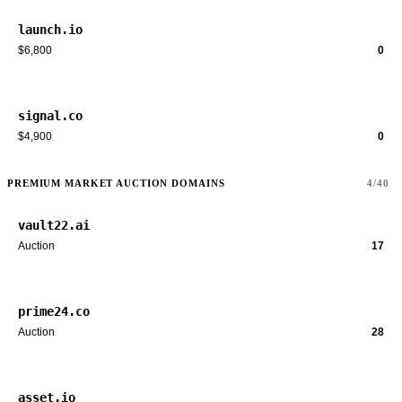
launch.io
$6,800
0
signal.co
$4,900
0
PREMIUM MARKET AUCTION DOMAINS
4/40
vault22.ai
Auction
17
prime24.co
Auction
28
asset.io