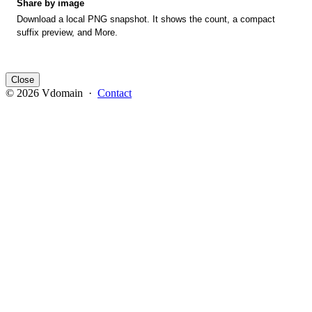
Share by image
Download a local PNG snapshot. It shows the count, a compact
suffix preview, and More.
Close
© 2026 Vdomain ·
Contact