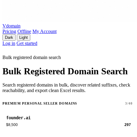
Vdomain
Pricing
Offline
My Account
Dark
Light
Log in
Get started
Bulk registered domain search
Bulk Registered Domain Search
Search registered domains in bulk, discover related suffixes, check
reachability, and export clean Excel results.
PREMIUM PERSONAL SELLER DOMAINS
3/40
founder.ai
$8,500
297