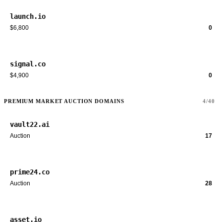
launch.io
$6,800
0
signal.co
$4,900
0
PREMIUM MARKET AUCTION DOMAINS
4/40
vault22.ai
Auction
17
prime24.co
Auction
28
asset.io