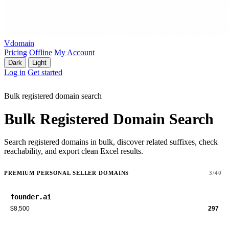
Vdomain
Pricing
Offline
My Account
Dark
Light
Log in
Get started
Bulk registered domain search
Bulk Registered Domain Search
Search registered domains in bulk, discover related suffixes, check
reachability, and export clean Excel results.
PREMIUM PERSONAL SELLER DOMAINS
3/40
founder.ai
$8,500
297