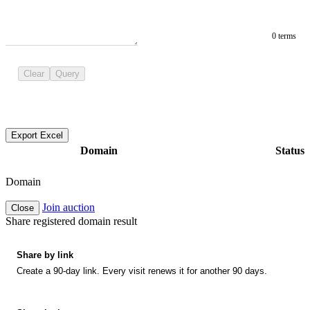
0 terms
Clear
Query
Export Excel
Domain
Status
Domain
Join auction
Close
Share registered domain result
Share by link
Create a 90-day link. Every visit renews it for another 90 days.