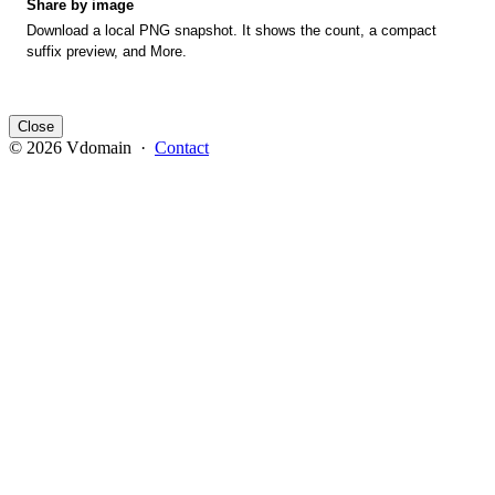
Share by image
Download a local PNG snapshot. It shows the count, a compact
suffix preview, and More.
Close
© 2026 Vdomain ·
Contact