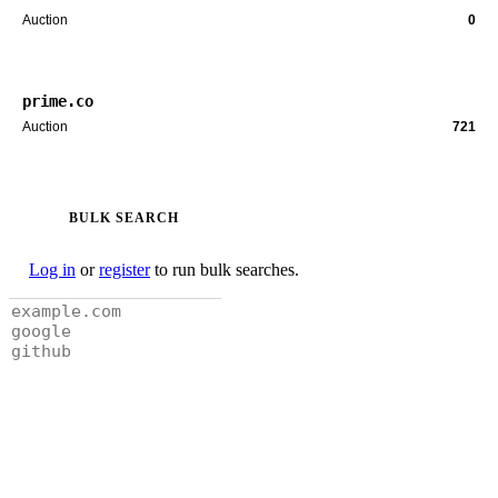
Auction
0
prime.co
Auction
721
BULK SEARCH
Log in
or
register
to run bulk searches.