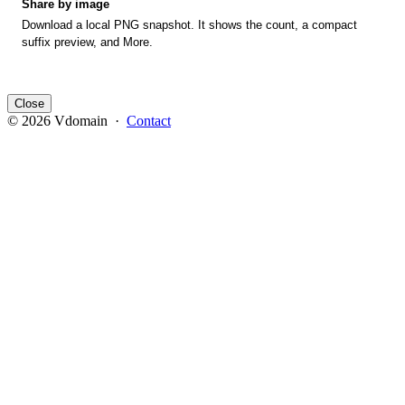
Share by image
Download a local PNG snapshot. It shows the count, a compact
suffix preview, and More.
Close
© 2026 Vdomain ·
Contact