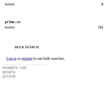
Auction
0
prime.co
Auction
721
BULK SEARCH
Log in
or
register
to run bulk searches.