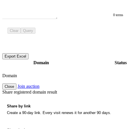
0 terms
Clear
Query
Export Excel
Domain
Status
Domain
Join auction
Close
Share registered domain result
Share by link
Create a 90-day link. Every visit renews it for another 90 days.