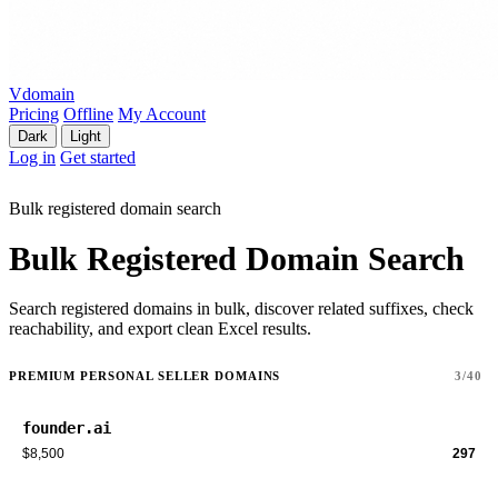
Vdomain
Pricing
Offline
My Account
Dark
Light
Log in
Get started
Bulk registered domain search
Bulk Registered Domain Search
Search registered domains in bulk, discover related suffixes, check
reachability, and export clean Excel results.
PREMIUM PERSONAL SELLER DOMAINS
3/40
founder.ai
$8,500
297