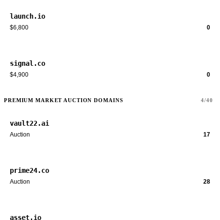
launch.io
$6,800
0
signal.co
$4,900
0
PREMIUM MARKET AUCTION DOMAINS
4/40
vault22.ai
Auction
17
prime24.co
Auction
28
asset.io