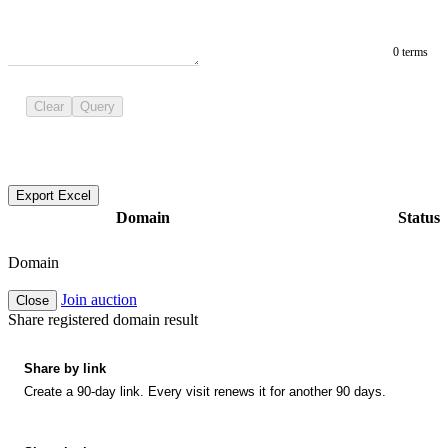
0 terms
Clear
Query
Export Excel
Domain
Status
Domain
Join auction
Close
Share registered domain result
Share by link
Create a 90-day link. Every visit renews it for another 90 days.