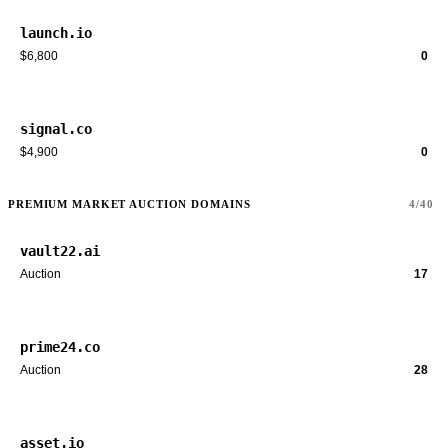
launch.io
$6,800
0
signal.co
$4,900
0
PREMIUM MARKET AUCTION DOMAINS
4/40
vault22.ai
Auction
17
prime24.co
Auction
28
asset.io