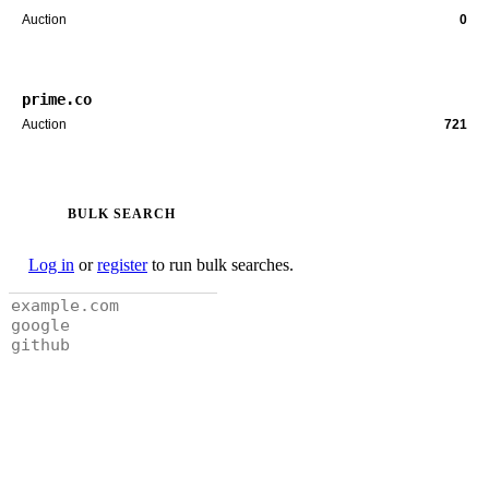
Auction
0
prime.co
Auction
721
BULK SEARCH
Log in
or
register
to run bulk searches.