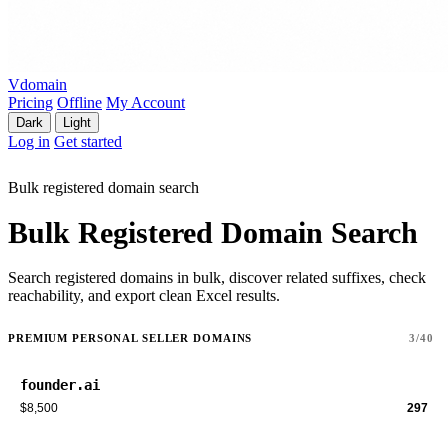
Vdomain
Pricing
Offline
My Account
Dark
Light
Log in
Get started
Bulk registered domain search
Bulk Registered Domain Search
Search registered domains in bulk, discover related suffixes, check
reachability, and export clean Excel results.
PREMIUM PERSONAL SELLER DOMAINS
3/40
founder.ai
$8,500
297