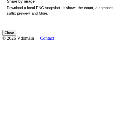
Share by image
Download a local PNG snapshot. It shows the count, a compact
suffix preview, and More.
Close
© 2026 Vdomain ·
Contact