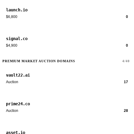
launch.io
$6,800
0
signal.co
$4,900
0
PREMIUM MARKET AUCTION DOMAINS
4/40
vault22.ai
Auction
17
prime24.co
Auction
28
asset.io