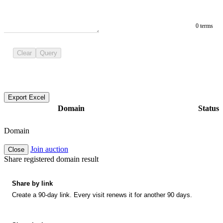
0 terms
Clear
Query
Export Excel
Domain
Status
Domain
Join auction
Close
Share registered domain result
Share by link
Create a 90-day link. Every visit renews it for another 90 days.