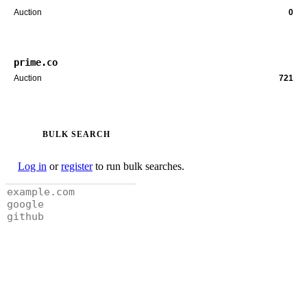
Auction
0
prime.co
Auction
721
BULK SEARCH
Log in
or
register
to run bulk searches.