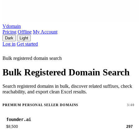
Vdomain
Pricing
Offline
My Account
Dark
Light
Log in
Get started
Bulk registered domain search
Bulk Registered Domain Search
Search registered domains in bulk, discover related suffixes, check
reachability, and export clean Excel results.
PREMIUM PERSONAL SELLER DOMAINS
3/40
founder.ai
$8,500
297