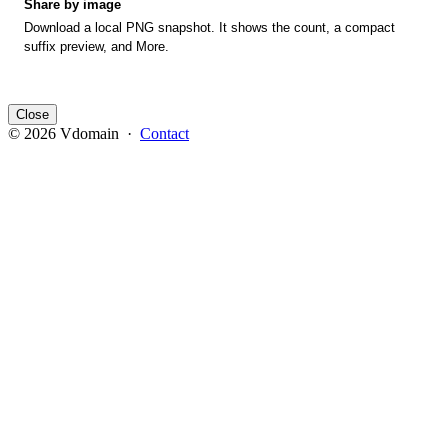
Share by image
Download a local PNG snapshot. It shows the count, a compact
suffix preview, and More.
Close
© 2026 Vdomain ·
Contact