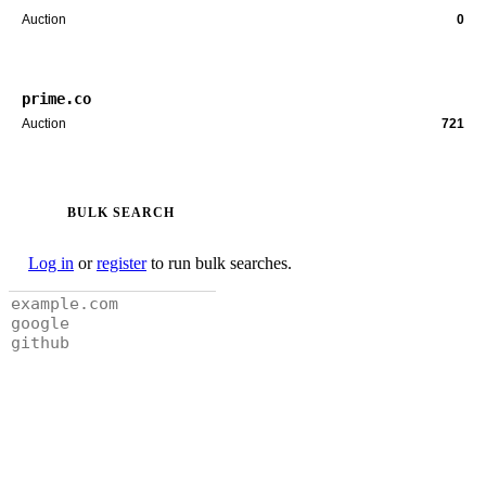
Auction
0
prime.co
Auction
721
BULK SEARCH
Log in
or
register
to run bulk searches.