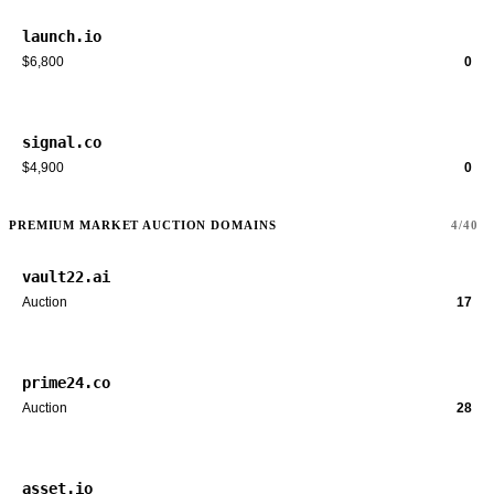
launch.io
$6,800
0
signal.co
$4,900
0
PREMIUM MARKET AUCTION DOMAINS
4/40
vault22.ai
Auction
17
prime24.co
Auction
28
asset.io