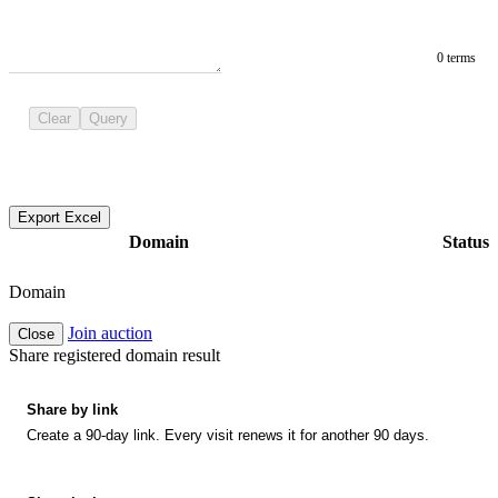
0 terms
Clear
Query
Export Excel
Domain
Status
Domain
Join auction
Close
Share registered domain result
Share by link
Create a 90-day link. Every visit renews it for another 90 days.