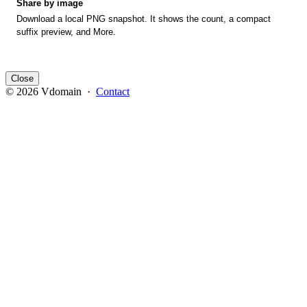
Share by image
Download a local PNG snapshot. It shows the count, a compact
suffix preview, and More.
Close
© 2026 Vdomain ·
Contact