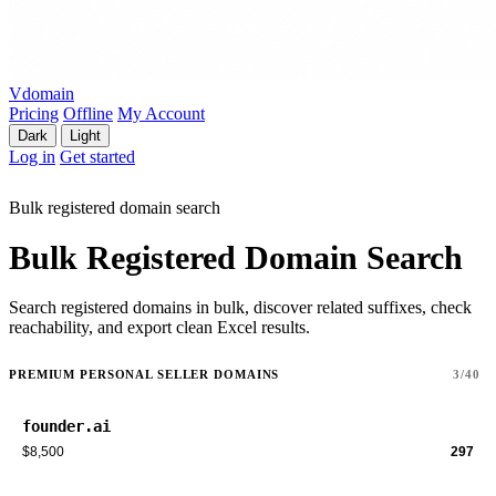
Vdomain
Pricing
Offline
My Account
Dark
Light
Log in
Get started
Bulk registered domain search
Bulk Registered Domain Search
Search registered domains in bulk, discover related suffixes, check
reachability, and export clean Excel results.
PREMIUM PERSONAL SELLER DOMAINS
3/40
founder.ai
$8,500
297