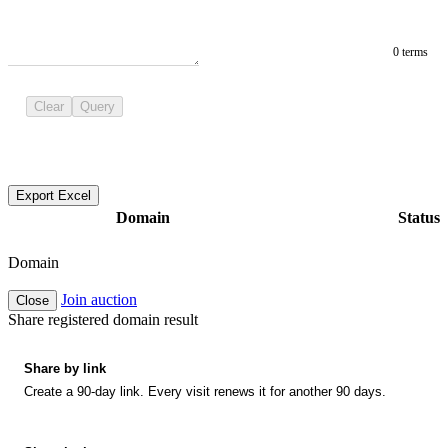
0 terms
Clear
Query
Export Excel
Domain
Status
Domain
Join auction
Close
Share registered domain result
Share by link
Create a 90-day link. Every visit renews it for another 90 days.