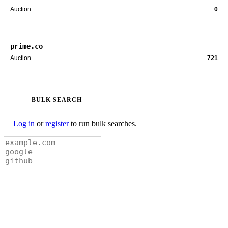
Auction
0
prime.co
Auction
721
BULK SEARCH
Log in
or
register
to run bulk searches.