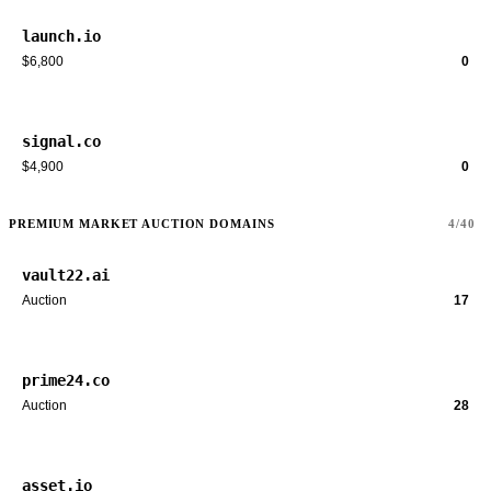
launch.io
$6,800
0
signal.co
$4,900
0
PREMIUM MARKET AUCTION DOMAINS
4/40
vault22.ai
Auction
17
prime24.co
Auction
28
asset.io