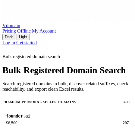
Vdomain
Pricing
Offline
My Account
Dark
Light
Log in
Get started
Bulk registered domain search
Bulk Registered Domain Search
Search registered domains in bulk, discover related suffixes, check
reachability, and export clean Excel results.
PREMIUM PERSONAL SELLER DOMAINS
3/40
founder.ai
$8,500
297