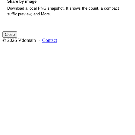
Share by image
Download a local PNG snapshot. It shows the count, a compact
suffix preview, and More.
Close
© 2026 Vdomain ·
Contact