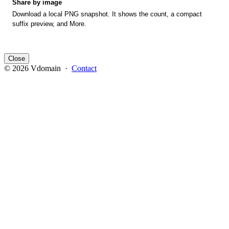
Share by image
Download a local PNG snapshot. It shows the count, a compact
suffix preview, and More.
Close
© 2026 Vdomain ·
Contact