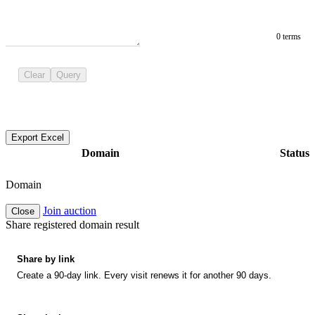
0 terms
Clear
Query
Export Excel
Domain
Status
Domain
Join auction
Close
Share registered domain result
Share by link
Create a 90-day link. Every visit renews it for another 90 days.