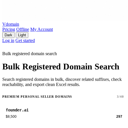
Vdomain
Pricing
Offline
My Account
Dark
Light
Log in
Get started
Bulk registered domain search
Bulk Registered Domain Search
Search registered domains in bulk, discover related suffixes, check
reachability, and export clean Excel results.
PREMIUM PERSONAL SELLER DOMAINS
3/40
founder.ai
$8,500
297