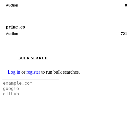
Auction
0
prime.co
Auction
721
BULK SEARCH
Log in
or
register
to run bulk searches.