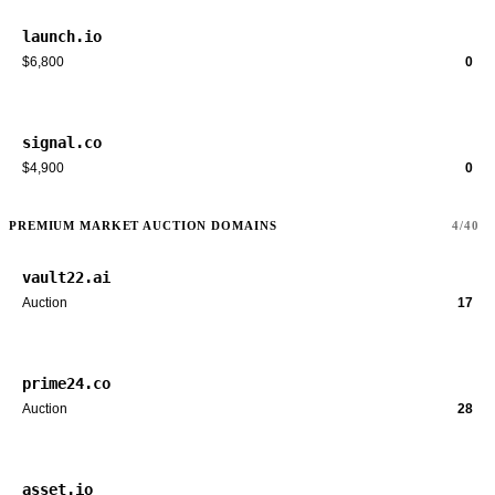
launch.io
$6,800
0
signal.co
$4,900
0
PREMIUM MARKET AUCTION DOMAINS
4/40
vault22.ai
Auction
17
prime24.co
Auction
28
asset.io