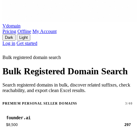
Vdomain
Pricing
Offline
My Account
Dark
Light
Log in
Get started
Bulk registered domain search
Bulk Registered Domain Search
Search registered domains in bulk, discover related suffixes, check
reachability, and export clean Excel results.
PREMIUM PERSONAL SELLER DOMAINS
3/40
founder.ai
$8,500
297