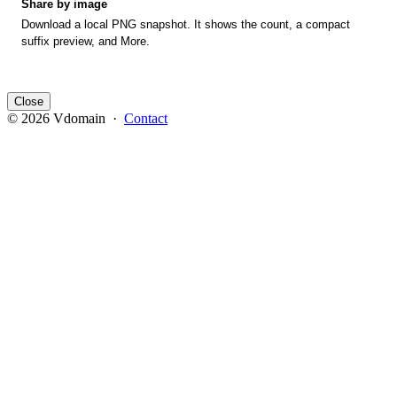
Share by image
Download a local PNG snapshot. It shows the count, a compact
suffix preview, and More.
Close
© 2026 Vdomain ·
Contact