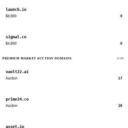
launch.io
$6,800
0
signal.co
$4,900
0
PREMIUM MARKET AUCTION DOMAINS
4/40
vault22.ai
Auction
17
prime24.co
Auction
28
asset.io