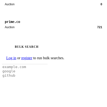
Auction
0
prime.co
Auction
721
BULK SEARCH
Log in
or
register
to run bulk searches.