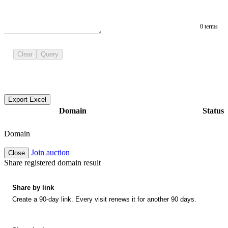
0 terms
Clear
Query
Export Excel
Domain
Status
Domain
Join auction
Close
Share registered domain result
Share by link
Create a 90-day link. Every visit renews it for another 90 days.