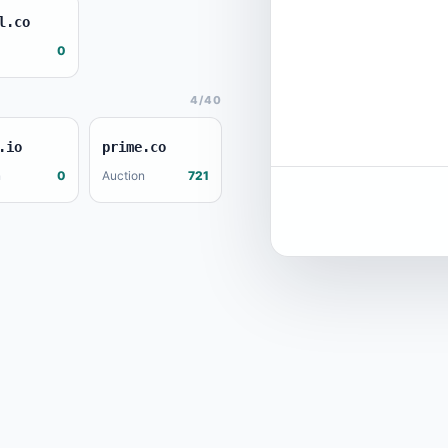
l.co
0
4/40
.io
prime.co
n
0
Auction
721