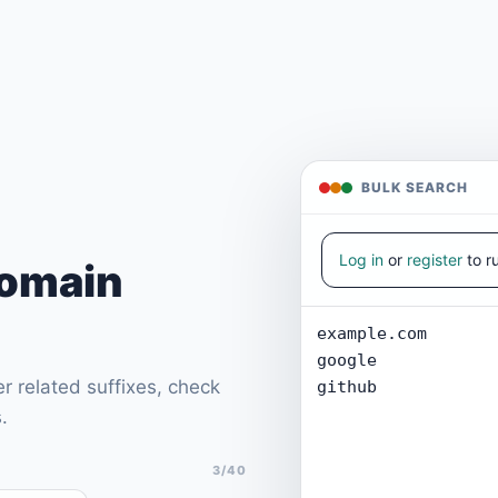
BULK SEARCH
Log in
or
register
to r
Domain
r related suffixes, check
.
3/40