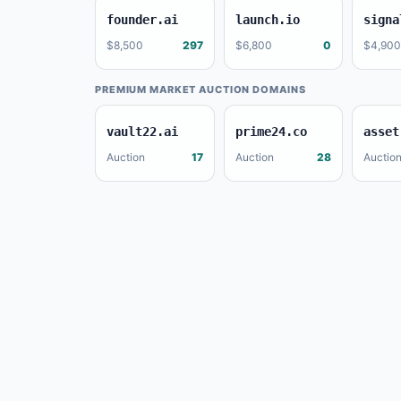
founder.ai
launch.io
signa
$8,500
297
$6,800
0
$4,900
PREMIUM MARKET AUCTION DOMAINS
vault22.ai
prime24.co
asset
Auction
17
Auction
28
Auctio