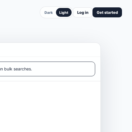
Log in
Get started
Dark
Light
un bulk searches.