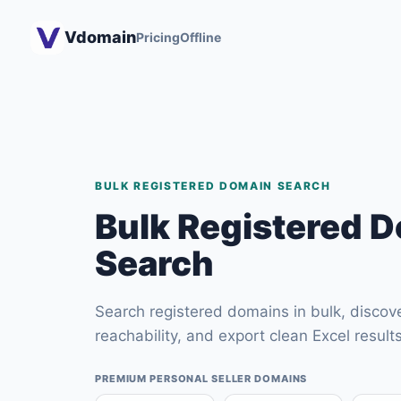
Vdomain
Pricing
Offline
BULK REGISTERED DOMAIN SEARCH
Bulk Registered 
Search
Search registered domains in bulk, discove
reachability, and export clean Excel results
PREMIUM PERSONAL SELLER DOMAINS