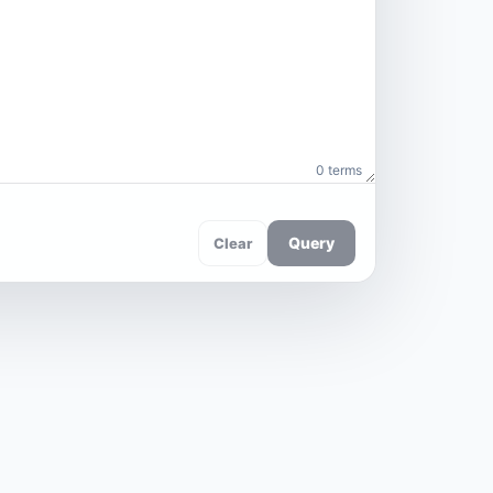
0 terms
Query
Clear