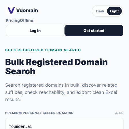
Vdomain
Dark
Light
Pricing
Offline
Log in
Get started
BULK REGISTERED DOMAIN SEARCH
Bulk Registered Domain
Search
Search registered domains in bulk, discover related
suffixes, check reachability, and export clean Excel
results.
PREMIUM PERSONAL SELLER DOMAINS
3/40
founder.ai