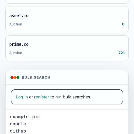
asset.io
Auction
0
prime.co
Auction
721
BULK SEARCH
Log in
or
register
to run bulk searches.