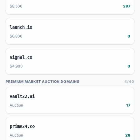
$8,500
297
launch.io
$6,800
0
signal.co
$4,900
0
PREMIUM MARKET AUCTION DOMAINS
4/40
vault22.ai
Auction
17
prime24.co
Auction
28