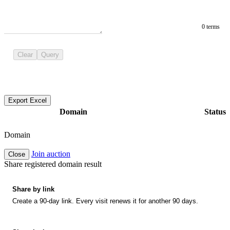
0 terms
Clear
Query
Export Excel
Domain
Status
Domain
Join auction
Close
Share registered domain result
Share by link
Create a 90-day link. Every visit renews it for another 90 days.