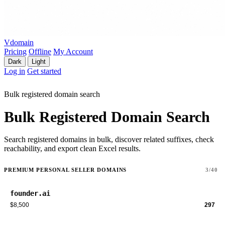
Vdomain
Pricing
Offline
My Account
Dark
Light
Log in
Get started
Bulk registered domain search
Bulk Registered Domain Search
Search registered domains in bulk, discover related suffixes, check
reachability, and export clean Excel results.
PREMIUM PERSONAL SELLER DOMAINS
3/40
founder.ai
$8,500
297