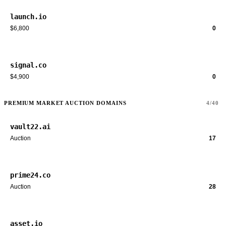
launch.io
$6,800
0
signal.co
$4,900
0
PREMIUM MARKET AUCTION DOMAINS
4/40
vault22.ai
Auction
17
prime24.co
Auction
28
asset.io