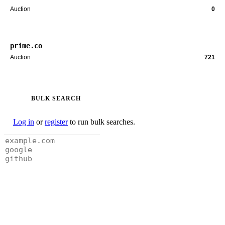
Auction
0
prime.co
Auction
721
BULK SEARCH
Log in
or
register
to run bulk searches.