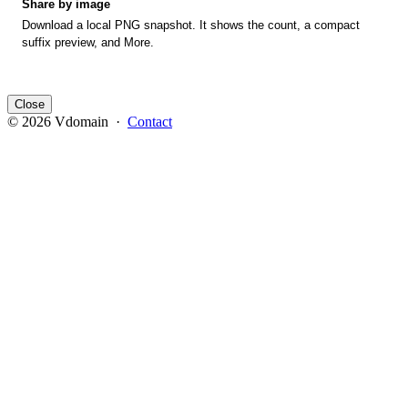
Share by image
Download a local PNG snapshot. It shows the count, a compact
suffix preview, and More.
Close
© 2026 Vdomain ·
Contact