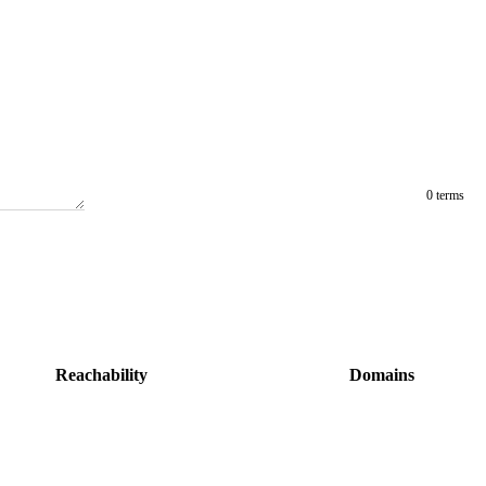
0 terms
Reachability
Domains