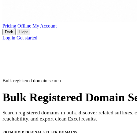
Pricing
Offline
My Account
Dark
Light
Log in
Get started
Bulk registered domain search
Bulk Registered Domain S
Search registered domains in bulk, discover related suffixes, 
reachability, and export clean Excel results.
PREMIUM PERSONAL SELLER DOMAINS