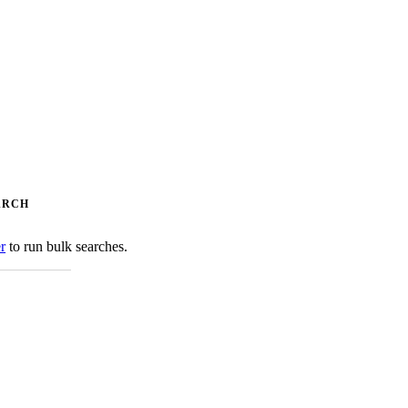
ARCH
er
to run bulk searches.