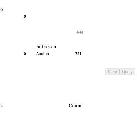
co
0
4/40
o
prime.co
0
Auction
721
Clear
Query
us
Count