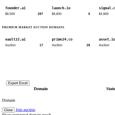
founder.ai
launch.io
signal.
$8,500
297
$6,800
0
$4,900
PREMIUM MARKET AUCTION DOMAINS
vault22.ai
prime24.co
asset.i
Auction
17
Auction
28
Auction
Export Excel
Domain
Stat
Domain
Join auction
Close
Share registered domain result