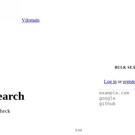
Vdomain
BULK SE
Log in
or
regist
earch
check
3/40