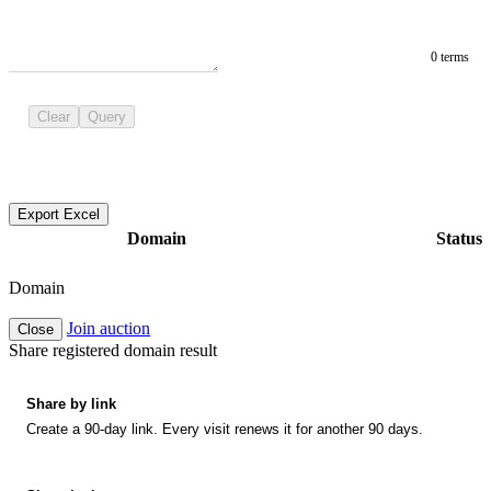
0 terms
Clear
Query
Export Excel
Domain
Status
Domain
Join auction
Close
Share registered domain result
Share by link
Create a 90-day link. Every visit renews it for another 90 days.