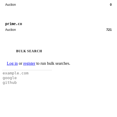
Auction
0
prime.co
Auction
721
BULK SEARCH
Log in
or
register
to run bulk searches.