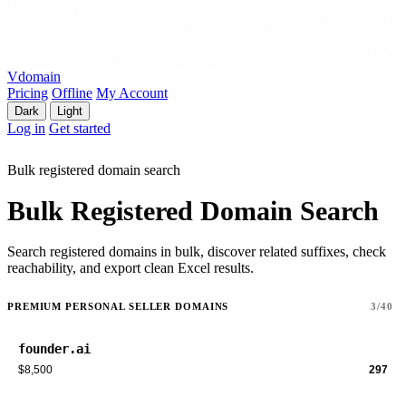
Vdomain
Pricing
Offline
My Account
Dark
Light
Log in
Get started
Bulk registered domain search
Bulk Registered Domain Search
Search registered domains in bulk, discover related suffixes, check
reachability, and export clean Excel results.
PREMIUM PERSONAL SELLER DOMAINS
3/40
founder.ai
$8,500
297