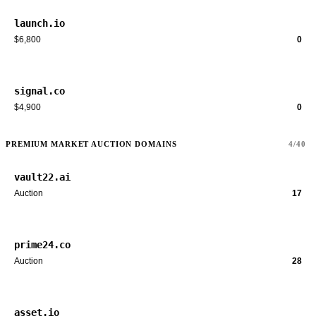
launch.io
$6,800
0
signal.co
$4,900
0
PREMIUM MARKET AUCTION DOMAINS
4/40
vault22.ai
Auction
17
prime24.co
Auction
28
asset.io