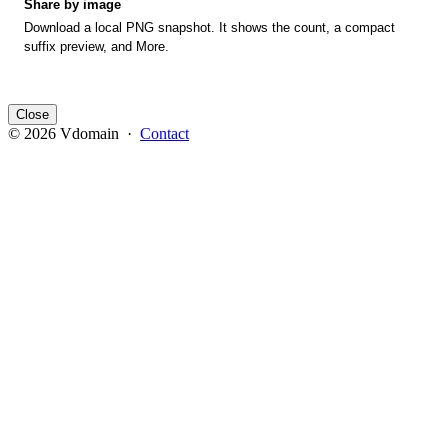
Share by image
Download a local PNG snapshot. It shows the count, a compact
suffix preview, and More.
Close
© 2026 Vdomain ·
Contact