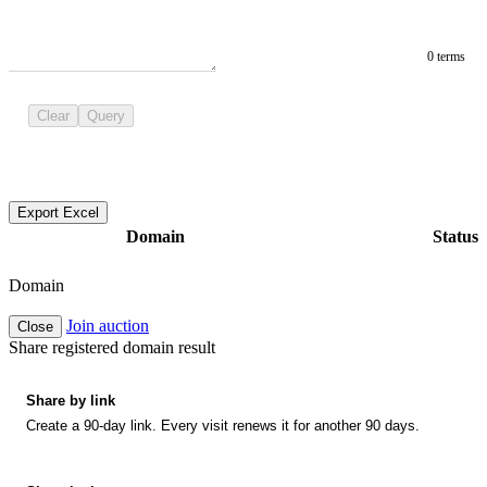
0 terms
Clear
Query
Export Excel
Domain
Status
Domain
Join auction
Close
Share registered domain result
Share by link
Create a 90-day link. Every visit renews it for another 90 days.