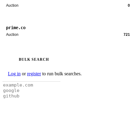
Auction
0
prime.co
Auction
721
BULK SEARCH
Log in
or
register
to run bulk searches.