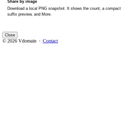
Share by image
Download a local PNG snapshot. It shows the count, a compact
suffix preview, and More.
Close
© 2026 Vdomain ·
Contact