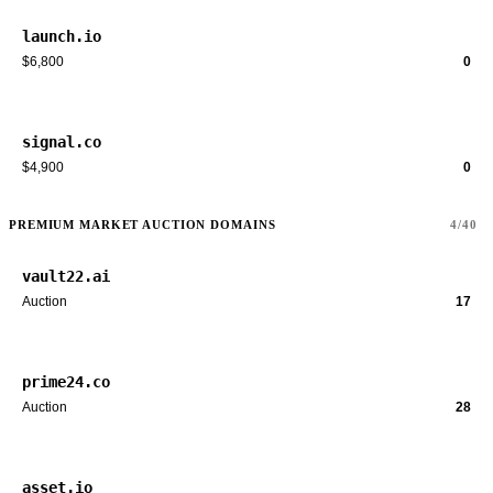
launch.io
$6,800
0
signal.co
$4,900
0
PREMIUM MARKET AUCTION DOMAINS
4/40
vault22.ai
Auction
17
prime24.co
Auction
28
asset.io