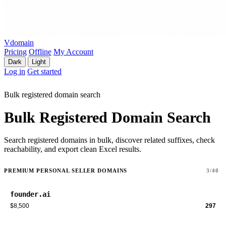
Vdomain
Pricing
Offline
My Account
Dark
Light
Log in
Get started
Bulk registered domain search
Bulk Registered Domain Search
Search registered domains in bulk, discover related suffixes, check
reachability, and export clean Excel results.
PREMIUM PERSONAL SELLER DOMAINS
3/40
founder.ai
$8,500
297