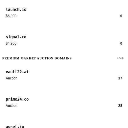
launch.io
$6,800
0
signal.co
$4,900
0
PREMIUM MARKET AUCTION DOMAINS
4/40
vault22.ai
Auction
17
prime24.co
Auction
28
asset.io