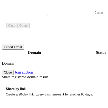
0 terms
Clear
Query
Export Excel
Domain
Status
Domain
Join auction
Close
Share registered domain result
Share by link
Create a 90-day link. Every visit renews it for another 90 days.