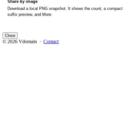
Share by image
Download a local PNG snapshot. It shows the count, a compact
suffix preview, and More.
Close
© 2026 Vdomain ·
Contact