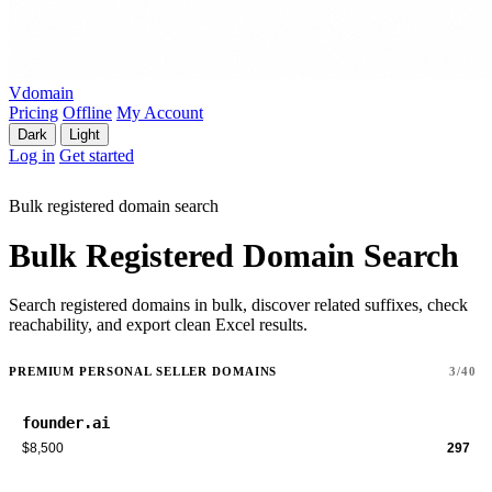
Vdomain
Pricing
Offline
My Account
Dark
Light
Log in
Get started
Bulk registered domain search
Bulk Registered Domain Search
Search registered domains in bulk, discover related suffixes, check
reachability, and export clean Excel results.
PREMIUM PERSONAL SELLER DOMAINS
3/40
founder.ai
$8,500
297