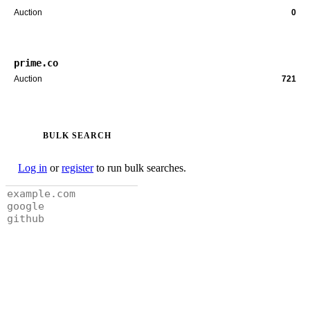
Auction
0
prime.co
Auction
721
BULK SEARCH
Log in
or
register
to run bulk searches.