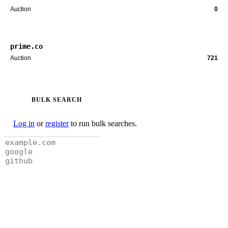
Auction
0
prime.co
Auction
721
BULK SEARCH
Log in
or
register
to run bulk searches.