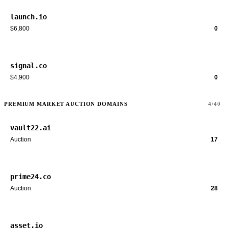
launch.io
$6,800
0
signal.co
$4,900
0
PREMIUM MARKET AUCTION DOMAINS
4/40
vault22.ai
Auction
17
prime24.co
Auction
28
asset.io