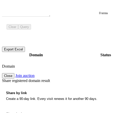
0 terms
Clear
Query
Export Excel
Domain
Status
Domain
Join auction
Close
Share registered domain result
Share by link
Create a 90-day link. Every visit renews it for another 90 days.