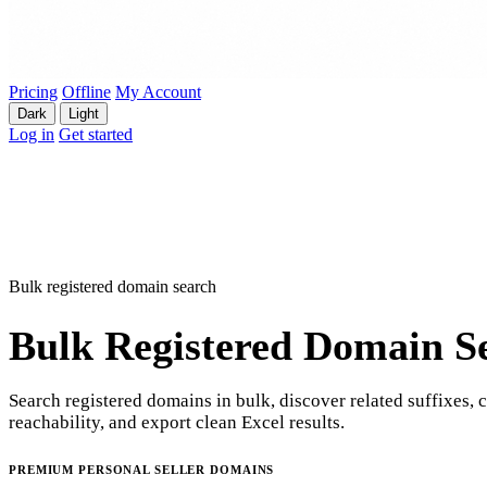
Pricing
Offline
My Account
Dark
Light
Log in
Get started
Bulk registered domain search
Bulk Registered Domain S
Search registered domains in bulk, discover related suffixes, 
reachability, and export clean Excel results.
PREMIUM PERSONAL SELLER DOMAINS