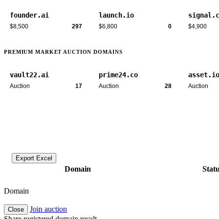
founder.ai
launch.io
signal.
$8,500
297
$6,800
0
$4,900
PREMIUM MARKET AUCTION DOMAINS
vault22.ai
prime24.co
asset.i
Auction
17
Auction
28
Auction
Export Excel
Domain
Stat
Domain
Join auction
Close
Share registered domain result