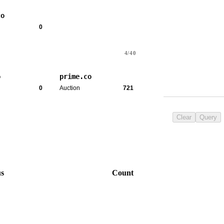
co
0
4/40
o
prime.co
0
Auction
721
Clear
Query
us
Count