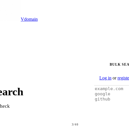
Vdomain
BULK SE
Log in
or
regist
earch
check
3/40