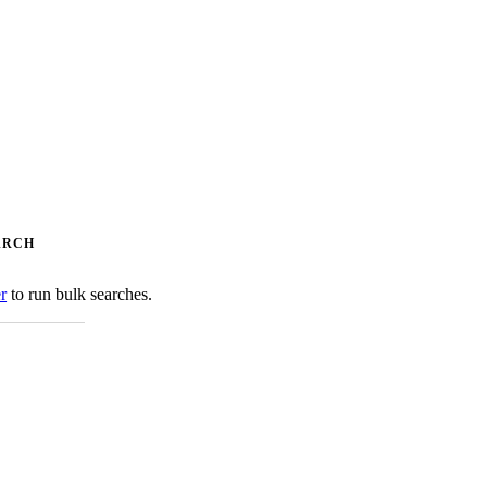
ARCH
er
to run bulk searches.