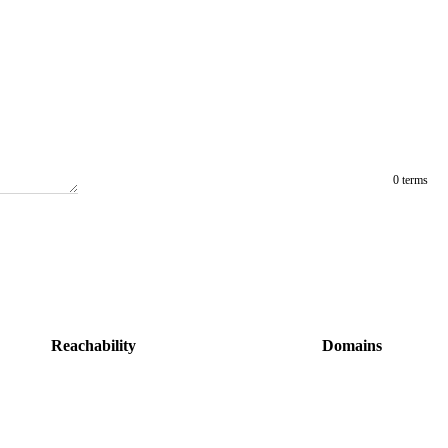
0 terms
Reachability
Domains