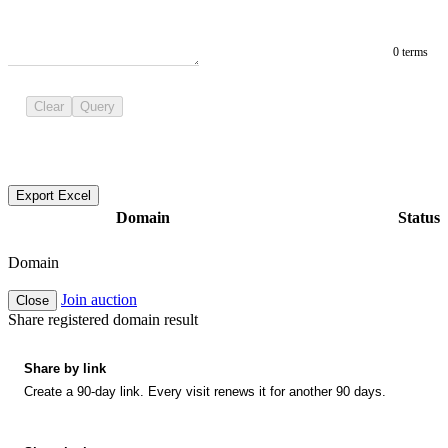
0 terms
Clear
Query
Export Excel
Domain
Status
Domain
Join auction
Close
Share registered domain result
Share by link
Create a 90-day link. Every visit renews it for another 90 days.