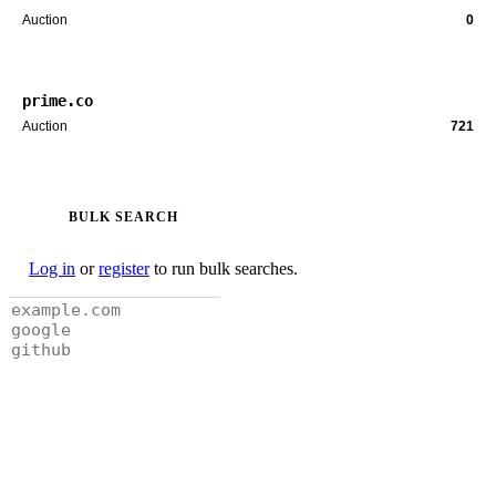
Auction
0
prime.co
Auction
721
BULK SEARCH
Log in
or
register
to run bulk searches.