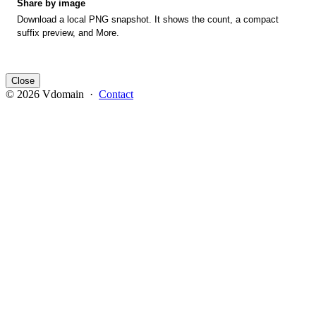
Share by image
Download a local PNG snapshot. It shows the count, a compact
suffix preview, and More.
Close
© 2026 Vdomain ·
Contact