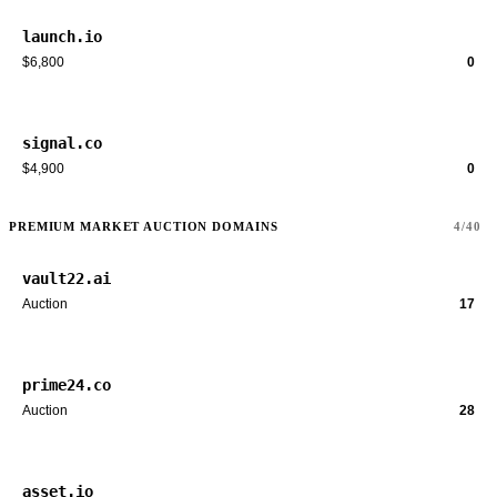
launch.io
$6,800
0
signal.co
$4,900
0
PREMIUM MARKET AUCTION DOMAINS
4/40
vault22.ai
Auction
17
prime24.co
Auction
28
asset.io