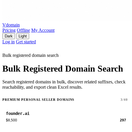
Vdomain
Pricing
Offline
My Account
Dark
Light
Log in
Get started
Bulk registered domain search
Bulk Registered Domain Search
Search registered domains in bulk, discover related suffixes, check
reachability, and export clean Excel results.
PREMIUM PERSONAL SELLER DOMAINS
3/40
founder.ai
$8,500
297