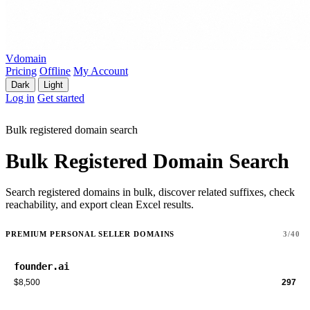
Vdomain
Pricing
Offline
My Account
Dark
Light
Log in
Get started
Bulk registered domain search
Bulk Registered Domain Search
Search registered domains in bulk, discover related suffixes, check
reachability, and export clean Excel results.
PREMIUM PERSONAL SELLER DOMAINS
3/40
founder.ai
$8,500
297