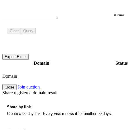
0 terms
Clear
Query
Export Excel
Domain
Status
Domain
Join auction
Close
Share registered domain result
Share by link
Create a 90-day link. Every visit renews it for another 90 days.