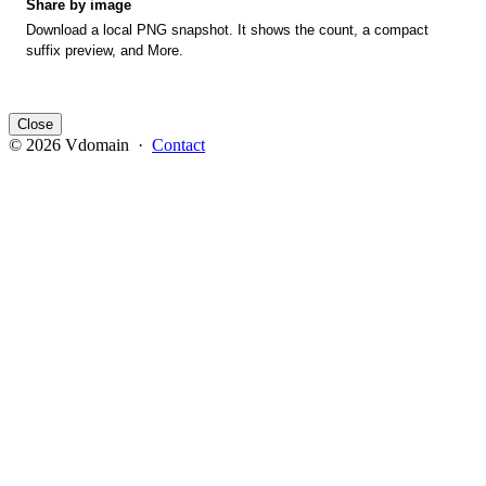
Share by image
Download a local PNG snapshot. It shows the count, a compact
suffix preview, and More.
Close
© 2026 Vdomain ·
Contact