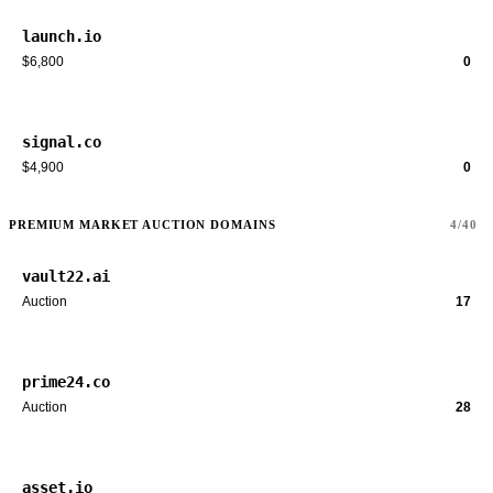
launch.io
$6,800
0
signal.co
$4,900
0
PREMIUM MARKET AUCTION DOMAINS
4/40
vault22.ai
Auction
17
prime24.co
Auction
28
asset.io