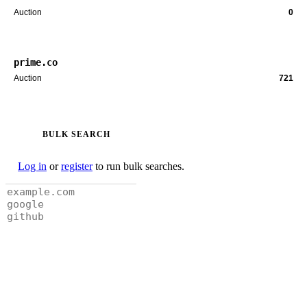
Auction
0
prime.co
Auction
721
BULK SEARCH
Log in
or
register
to run bulk searches.